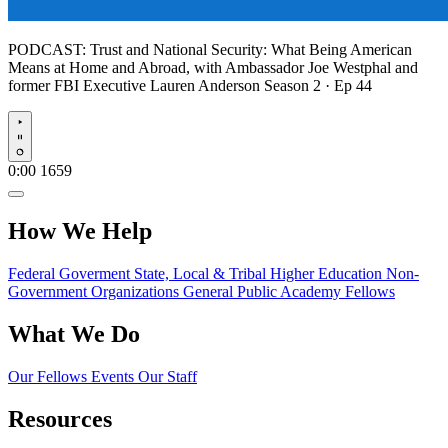
PODCAST:
Trust and National Security: What Being American
Means at Home and Abroad, with Ambassador Joe Westphal and
former FBI Executive Lauren Anderson
Season 2 · Ep 44
Play
0:00
1659
How We Help
Federal Goverment
State, Local & Tribal
Higher Education
Non-
Government Organizations
General Public
Academy Fellows
What We Do
Our Fellows
Events
Our Staff
Resources