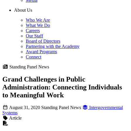
Media
About Us
Who We Are
What We Do
Careers
Our Staff
Board of Directors
Partnering with the Academy
Award Programs
Connect
Standing Panel News
Grand Challenges in Public
Administration: Connecting Individuals
to Meaningful Work
August 31, 2020
Standing Panel News
Intergovernmental
Systems
Article