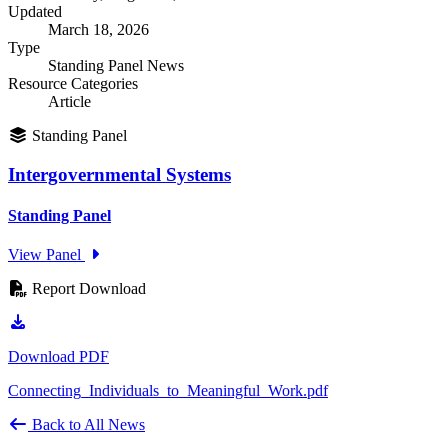
Updated
March 18, 2026
Type
Standing Panel News
Resource Categories
Article
Standing Panel
Intergovernmental Systems
Standing Panel
View Panel
Report Download
Download PDF
Connecting_Individuals_to_Meaningful_Work.pdf
Back to All News