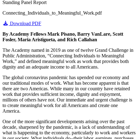
Standing Panel Report
Connecting_Individuals_to_Meaningful_Work.pdf
Download PDF
By Academy Fellows Mark Pisano, Barry VanLare, Scott
Fosler, Maria Aristigueta, and Rich Callahan
The Academy named in 2019 as one of twelve Grand Challenge in
Public Administration, “Connecting Individuals to Meaningful
Work,” and defined meaningful work as work that provides both
dignity and an adequate income to all Americans.
The global coronavirus pandemic has upended our economy and
our traditional modes of work. What has become apparent is that
there are two Americas. While many in our country have retained
work that provides sufficient income, dignity and enjoyment,
millions of others have not. Our immediate and urgent challenge is
to create meaningful work for all Americans and create one
America.
One of the more significant developments arising over the past
decade, sharpened by the pandemic, is a lack of understanding of
what is happening to the economy, particularly to work and workers
in our society. What individuals do--their labor, earnings, purchases,