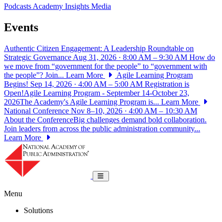
Podcasts
Academy Insights
Media
Events
Authentic Citizen Engagement: A Leadership Roundtable on
Strategic Governance
Aug 31, 2026 · 8:00 AM – 9:30 AM
How do
we move from “government for the people” to “government with
the people”? Join...
Learn More
Agile Learning Program
Begins!
Sep 14, 2026 · 4:00 AM – 5:00 AM
Registration is
Open!Agile Learning Program - September 14-October 23,
2026The Academy's Agile Learning Program is...
Learn More
National Conference
Nov 8–10, 2026 · 4:00 AM – 10:30 AM
About the ConferenceBig challenges demand bold collaboration.
Join leaders from across the public administration community...
Learn More
National Academy of Public Administrat
Toggle navigation
Menu
Solutions