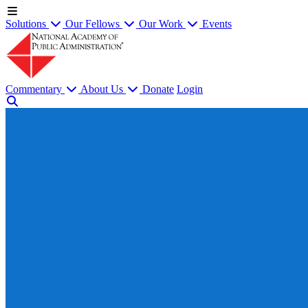
Solutions
Our Fellows
Our Work
Events
Commentary
About Us
Donate
Login