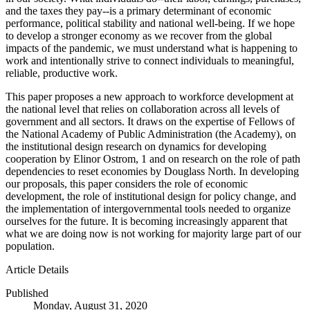
and the taxes they pay--is a primary determinant of economic
performance, political stability and national well-being. If we hope
to develop a stronger economy as we recover from the global
impacts of the pandemic, we must understand what is happening to
work and intentionally strive to connect individuals to meaningful,
reliable, productive work.
This paper proposes a new approach to workforce development at
the national level that relies on collaboration across all levels of
government and all sectors. It draws on the expertise of Fellows of
the National Academy of Public Administration (the Academy), on
the institutional design research on dynamics for developing
cooperation by Elinor Ostrom, 1 and on research on the role of path
dependencies to reset economies by Douglass North. In developing
our proposals, this paper considers the role of economic
development, the role of institutional design for policy change, and
the implementation of intergovernmental tools needed to organize
ourselves for the future. It is becoming increasingly apparent that
what we are doing now is not working for majority large part of our
population.
Article Details
Published
Monday, August 31, 2020