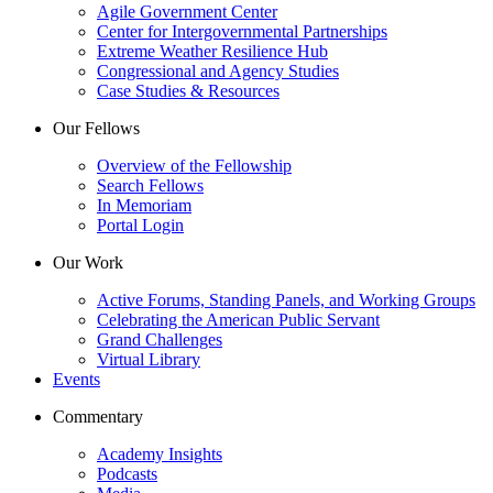
Agile Government Center
Center for Intergovernmental Partnerships
Extreme Weather Resilience Hub
Congressional and Agency Studies
Case Studies & Resources
Our Fellows
Overview of the Fellowship
Search Fellows
In Memoriam
Portal Login
Our Work
Active Forums, Standing Panels, and Working Groups
Celebrating the American Public Servant
Grand Challenges
Virtual Library
Events
Commentary
Academy Insights
Podcasts