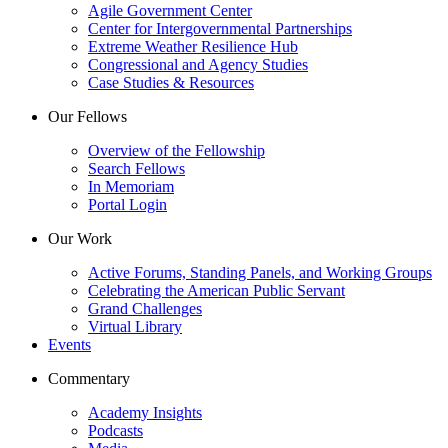
Agile Government Center
Center for Intergovernmental Partnerships
Extreme Weather Resilience Hub
Congressional and Agency Studies
Case Studies & Resources
Our Fellows
Overview of the Fellowship
Search Fellows
In Memoriam
Portal Login
Our Work
Active Forums, Standing Panels, and Working Groups
Celebrating the American Public Servant
Grand Challenges
Virtual Library
Events
Commentary
Academy Insights
Podcasts