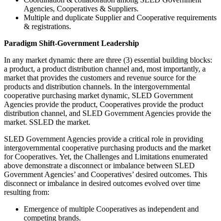
Agencies, Cooperatives & Suppliers.
Multiple and duplicate Supplier and Cooperative requirements
& registrations.
Paradigm Shift-Government Leadership
In any market dynamic there are three (3) essential building blocks:
a product, a product distribution channel and, most importantly, a
market that provides the customers and revenue source for the
products and distribution channels. In the intergovernmental
cooperative purchasing market dynamic, SLED Government
Agencies provide the product, Cooperatives provide the product
distribution channel, and SLED Government Agencies provide the
market. SSLED the market.
SLED Government Agencies provide a critical role in providing
intergovernmental cooperative purchasing products and the market
for Cooperatives. Yet, the Challenges and Limitations enumerated
above demonstrate a disconnect or imbalance between SLED
Government Agencies’ and Cooperatives’ desired outcomes. This
disconnect or imbalance in desired outcomes evolved over time
resulting from:
Emergence of multiple Cooperatives as independent and
competing brands.