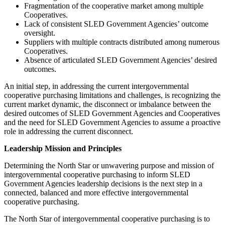
Fragmentation of the cooperative market among multiple
Cooperatives.
Lack of consistent SLED Government Agencies’ outcome
oversight.
Suppliers with multiple contracts distributed among numerous
Cooperatives.
Absence of articulated SLED Government Agencies’ desired
outcomes.
An initial step, in addressing the current intergovernmental
cooperative purchasing limitations and challenges, is recognizing the
current market dynamic, the disconnect or imbalance between the
desired outcomes of SLED Government Agencies and Cooperatives
and the need for SLED Government Agencies to assume a proactive
role in addressing the current disconnect.
Leadership Mission and Principles
Determining the North Star or unwavering purpose and mission of
intergovernmental cooperative purchasing to inform SLED
Government Agencies leadership decisions is the next step in a
connected, balanced and more effective intergovernmental
cooperative purchasing.
The North Star of intergovernmental cooperative purchasing is to