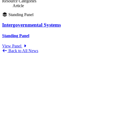
Resource Categories
Article
Standing Panel
Intergovernmental Systems
Standing Panel
View Panel
Back to All News