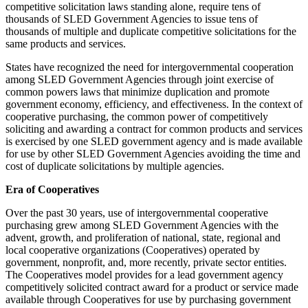
competitive solicitation laws standing alone, require tens of
thousands of SLED Government Agencies to issue tens of
thousands of multiple and duplicate competitive solicitations for the
same products and services.
States have recognized the need for intergovernmental cooperation
among SLED Government Agencies through joint exercise of
common powers laws that minimize duplication and promote
government economy, efficiency, and effectiveness. In the context of
cooperative purchasing, the common power of competitively
soliciting and awarding a contract for common products and services
is exercised by one SLED government agency and is made available
for use by other SLED Government Agencies avoiding the time and
cost of duplicate solicitations by multiple agencies.
Era of Cooperatives
Over the past 30 years, use of intergovernmental cooperative
purchasing grew among SLED Government Agencies with the
advent, growth, and proliferation of national, state, regional and
local cooperative organizations (Cooperatives) operated by
government, nonprofit, and, more recently, private sector entities.
The Cooperatives model provides for a lead government agency
competitively solicited contract award for a product or service made
available through Cooperatives for use by purchasing government