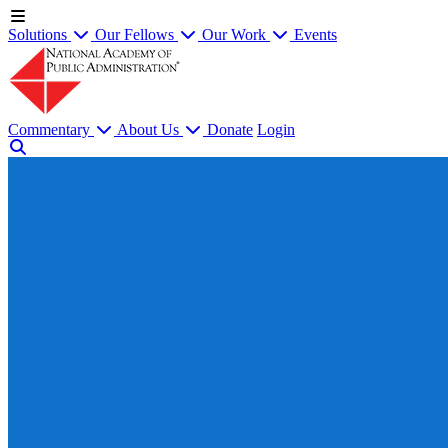
Solutions
Our Fellows
Our Work
Events
Commentary
About Us
Donate
Login