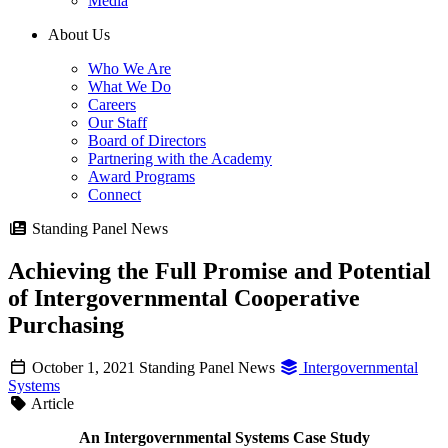
Media
About Us
Who We Are
What We Do
Careers
Our Staff
Board of Directors
Partnering with the Academy
Award Programs
Connect
Standing Panel News
Achieving the Full Promise and Potential
of Intergovernmental Cooperative
Purchasing
October 1, 2021
Standing Panel News
Intergovernmental
Systems
Article
An Intergovernmental Systems Case Study