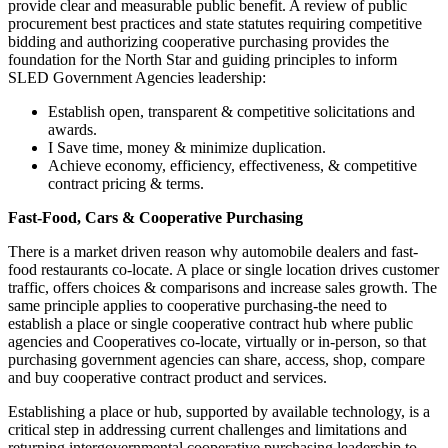
provide clear and measurable public benefit. A review of public
procurement best practices and state statutes requiring competitive
bidding and authorizing cooperative purchasing provides the
foundation for the North Star and guiding principles to inform
SLED Government Agencies leadership:
Establish open, transparent & competitive solicitations and
awards.
I Save time, money & minimize duplication.
Achieve economy, efficiency, effectiveness, & competitive
contract pricing & terms.
Fast-Food, Cars & Cooperative Purchasing
There is a market driven reason why automobile dealers and fast-
food restaurants co-locate. A place or single location drives customer
traffic, offers choices & comparisons and increase sales growth. The
same principle applies to cooperative purchasing-the need to
establish a place or single cooperative contract hub where public
agencies and Cooperatives co-locate, virtually or in-person, so that
purchasing government agencies can share, access, shop, compare
and buy cooperative contract product and services.
Establishing a place or hub, supported by available technology, is a
critical step in addressing current challenges and limitations and
returning intergovernmental cooperative purchasing leadership to