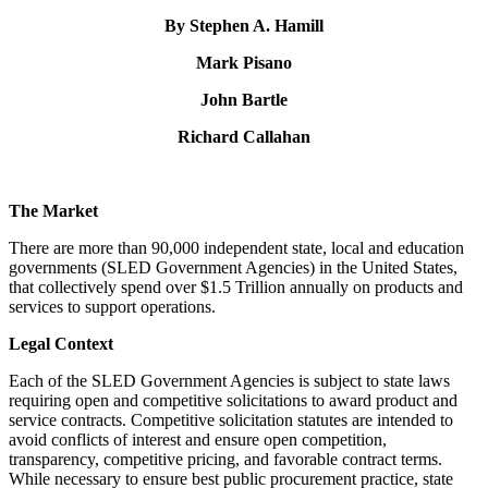
By Stephen A. Hamill
Mark Pisano
John Bartle
Richard Callahan
The Market
There are more than 90,000 independent state, local and education
governments (SLED Government Agencies) in the United States,
that collectively spend over $1.5 Trillion annually on products and
services to support operations.
Legal Context
Each of the SLED Government Agencies is subject to state laws
requiring open and competitive solicitations to award product and
service contracts. Competitive solicitation statutes are intended to
avoid conflicts of interest and ensure open competition,
transparency, competitive pricing, and favorable contract terms.
While necessary to ensure best public procurement practice, state