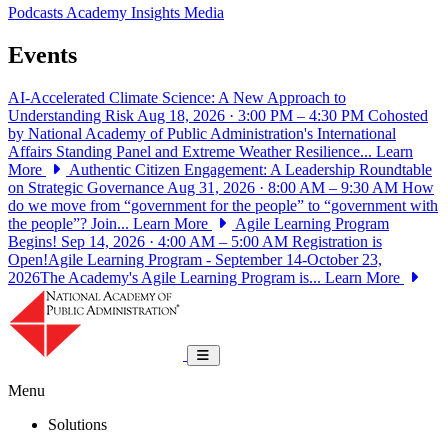
Podcasts
Academy Insights
Media
Events
AI-Accelerated Climate Science: A New Approach to
Understanding Risk
Aug 18, 2026 · 3:00 PM – 4:30 PM
Cohosted
by National Academy of Public Administration's International
Affairs Standing Panel and Extreme Weather Resilience...
Learn
More
Authentic Citizen Engagement: A Leadership Roundtable
on Strategic Governance
Aug 31, 2026 · 8:00 AM – 9:30 AM
How
do we move from “government for the people” to “government with
the people”? Join...
Learn More
Agile Learning Program
Begins!
Sep 14, 2026 · 4:00 AM – 5:00 AM
Registration is
Open!Agile Learning Program - September 14-October 23,
2026The Academy's Agile Learning Program is...
Learn More
National Academy of Public Administrat
Toggle navigation
Menu
Solutions