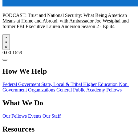
PODCAST:
Trust and National Security: What Being American
Means at Home and Abroad, with Ambassador Joe Westphal and
former FBI Executive Lauren Anderson
Season 2 · Ep 44
Play
0:00
1659
How We Help
Federal Goverment
State, Local & Tribal
Higher Education
Non-
Government Organizations
General Public
Academy Fellows
What We Do
Our Fellows
Events
Our Staff
Resources