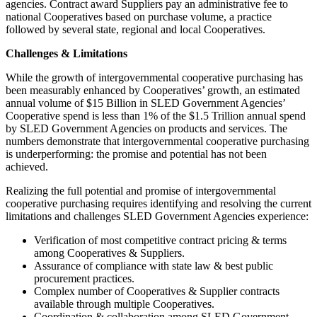
agencies. Contract award Suppliers pay an administrative fee to
national Cooperatives based on purchase volume, a practice
followed by several state, regional and local Cooperatives.
Challenges & Limitations
While the growth of intergovernmental cooperative purchasing has
been measurably enhanced by Cooperatives’ growth, an estimated
annual volume of $15 Billion in SLED Government Agencies’
Cooperative spend is less than 1% of the $1.5 Trillion annual spend
by SLED Government Agencies on products and services. The
numbers demonstrate that intergovernmental cooperative purchasing
is underperforming: the promise and potential has not been
achieved.
Realizing the full potential and promise of intergovernmental
cooperative purchasing requires identifying and resolving the current
limitations and challenges SLED Government Agencies experience:
Verification of most competitive contract pricing & terms
among Cooperatives & Suppliers.
Assurance of compliance with state law & best public
procurement practices.
Complex number of Cooperatives & Supplier contracts
available through multiple Cooperatives.
Coordination & collaboration among SLED Government