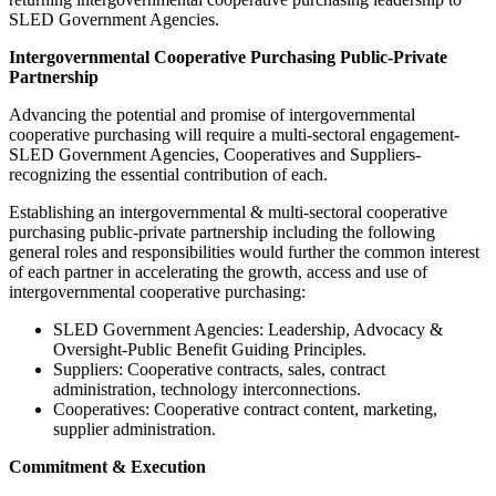
SLED Government Agencies.
Intergovernmental Cooperative Purchasing Public-Private
Partnership
Advancing the potential and promise of intergovernmental
cooperative purchasing will require a multi-sectoral engagement-
SLED Government Agencies, Cooperatives and Suppliers-
recognizing the essential contribution of each.
Establishing an intergovernmental & multi-sectoral cooperative
purchasing public-private partnership including the following
general roles and responsibilities would further the common interest
of each partner in accelerating the growth, access and use of
intergovernmental cooperative purchasing:
SLED Government Agencies: Leadership, Advocacy &
Oversight-Public Benefit Guiding Principles.
Suppliers: Cooperative contracts, sales, contract
administration, technology interconnections.
Cooperatives: Cooperative contract content, marketing,
supplier administration.
Commitment & Execution