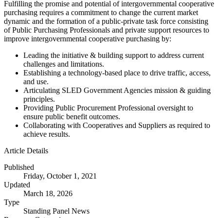
Fulfilling the promise and potential of intergovernmental cooperative
purchasing requires a commitment to change the current market
dynamic and the formation of a public-private task force consisting
of Public Purchasing Professionals and private support resources to
improve intergovernmental cooperative purchasing by:
Leading the initiative & building support to address current
challenges and limitations.
Establishing a technology-based place to drive traffic, access,
and use.
Articulating SLED Government Agencies mission & guiding
principles.
Providing Public Procurement Professional oversight to
ensure public benefit outcomes.
Collaborating with Cooperatives and Suppliers as required to
achieve results.
Article Details
Published
Friday, October 1, 2021
Updated
March 18, 2026
Type
Standing Panel News