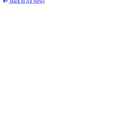
Back to All News