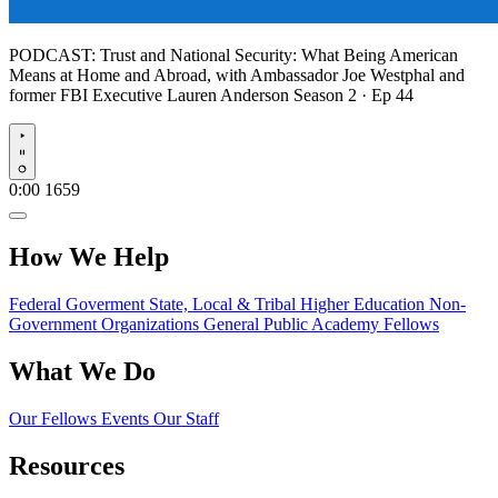
PODCAST:
Trust and National Security: What Being American
Means at Home and Abroad, with Ambassador Joe Westphal and
former FBI Executive Lauren Anderson
Season 2 · Ep 44
Play
0:00
1659
How We Help
Federal Goverment
State, Local & Tribal
Higher Education
Non-
Government Organizations
General Public
Academy Fellows
What We Do
Our Fellows
Events
Our Staff
Resources