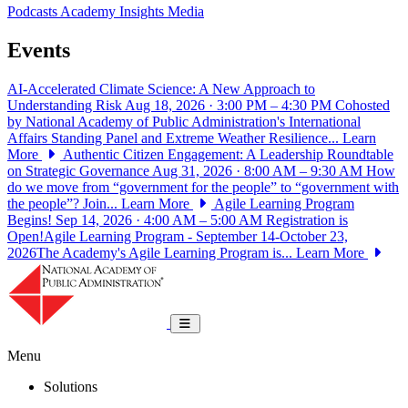
Podcasts
Academy Insights
Media
Events
AI-Accelerated Climate Science: A New Approach to
Understanding Risk
Aug 18, 2026 · 3:00 PM – 4:30 PM
Cohosted
by National Academy of Public Administration's International
Affairs Standing Panel and Extreme Weather Resilience...
Learn
More
Authentic Citizen Engagement: A Leadership Roundtable
on Strategic Governance
Aug 31, 2026 · 8:00 AM – 9:30 AM
How
do we move from “government for the people” to “government with
the people”? Join...
Learn More
Agile Learning Program
Begins!
Sep 14, 2026 · 4:00 AM – 5:00 AM
Registration is
Open!Agile Learning Program - September 14-October 23,
2026The Academy's Agile Learning Program is...
Learn More
National Academy of Public Administrat
Toggle navigation
Menu
Solutions