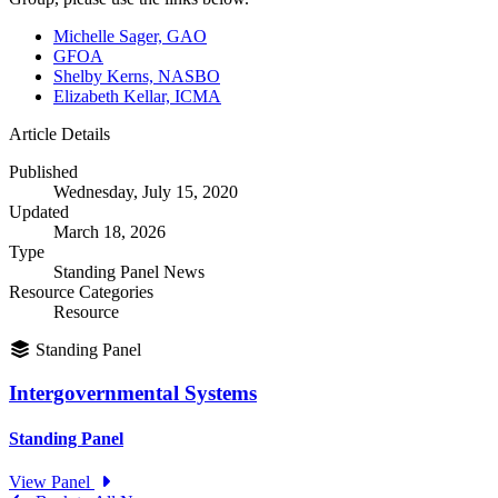
Michelle Sager, GAO
GFOA
Shelby Kerns, NASBO
Elizabeth Kellar, ICMA
Article Details
Published
Wednesday, July 15, 2020
Updated
March 18, 2026
Type
Standing Panel News
Resource Categories
Resource
Standing Panel
Intergovernmental Systems
Standing Panel
View Panel