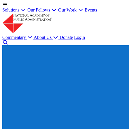
Solutions
Our Fellows
Our Work
Events
Commentary
About Us
Donate
Login