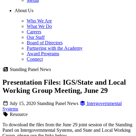
Media
About Us
Who We Are
What We Do
Careers
Our Staff
Board of Directors
Partnering with the Academy
Award Programs
Connect
Standing Panel News
Presentation Files: IGS/State and Local
Working Group Meeting, June 29
July 15, 2020
Standing Panel News
Intergovernmental
Systems
Resource
To download the files from the June 29 joint session of the Standing
Panel on Intergovernmental Systems, and State and Local Working
Group, please use the links below.