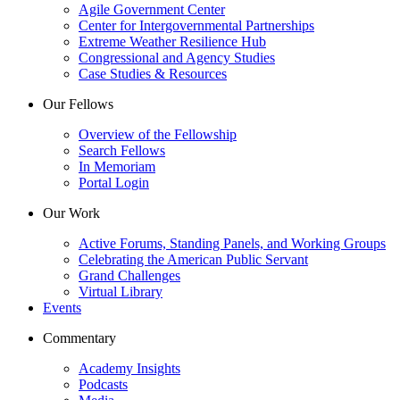
Agile Government Center
Center for Intergovernmental Partnerships
Extreme Weather Resilience Hub
Congressional and Agency Studies
Case Studies & Resources
Our Fellows
Overview of the Fellowship
Search Fellows
In Memoriam
Portal Login
Our Work
Active Forums, Standing Panels, and Working Groups
Celebrating the American Public Servant
Grand Challenges
Virtual Library
Events
Commentary
Academy Insights
Podcasts