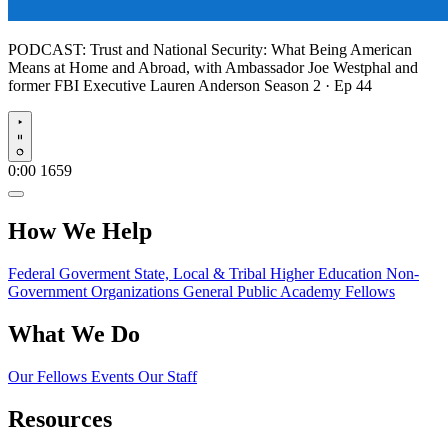
PODCAST:
Trust and National Security: What Being American
Means at Home and Abroad, with Ambassador Joe Westphal and
former FBI Executive Lauren Anderson
Season 2 · Ep 44
Play
0:00
1659
How We Help
Federal Goverment
State, Local & Tribal
Higher Education
Non-
Government Organizations
General Public
Academy Fellows
What We Do
Our Fellows
Events
Our Staff
Resources