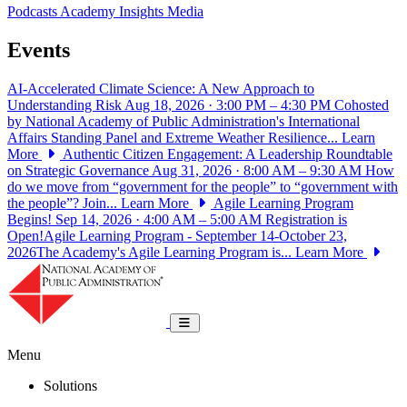
Podcasts
Academy Insights
Media
Events
AI-Accelerated Climate Science: A New Approach to
Understanding Risk
Aug 18, 2026 · 3:00 PM – 4:30 PM
Cohosted
by National Academy of Public Administration's International
Affairs Standing Panel and Extreme Weather Resilience...
Learn
More
Authentic Citizen Engagement: A Leadership Roundtable
on Strategic Governance
Aug 31, 2026 · 8:00 AM – 9:30 AM
How
do we move from “government for the people” to “government with
the people”? Join...
Learn More
Agile Learning Program
Begins!
Sep 14, 2026 · 4:00 AM – 5:00 AM
Registration is
Open!Agile Learning Program - September 14-October 23,
2026The Academy's Agile Learning Program is...
Learn More
National Academy of Public Administrat
Toggle navigation
Menu
Solutions