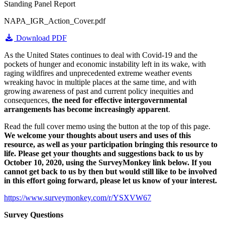
Standing Panel Report
NAPA_IGR_Action_Cover.pdf
Download PDF
As the United States continues to deal with Covid-19 and the
pockets of hunger and economic instability left in its wake, with
raging wildfires and unprecedented extreme weather events
wreaking havoc in multiple places at the same time, and with
growing awareness of past and current policy inequities and
consequences,
the need for effective intergovernmental
arrangements has become increasingly apparent
.
Read the full cover memo using the button at the top of this page.
We welcome your thoughts about users and uses of this
resource, as well as your participation bringing this resource to
life.
Please get your thoughts and suggestions back to us by
October 10, 2020, using the SurveyMonkey link below. If you
cannot get back to us by then but would still like to be involved
in this effort going forward, please let us know of your interest.
https://www.surveymonkey.com/r/YSXVW67
Survey Questions