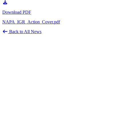
Download PDF
NAPA_IGR_Action_Cover.pdf
Back to All News