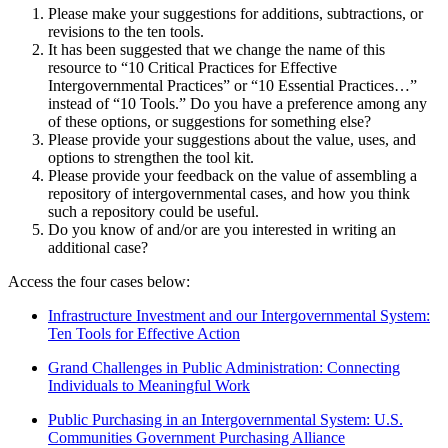
Please make your suggestions for additions, subtractions, or
revisions to the ten tools.
It has been suggested that we change the name of this
resource to “10 Critical Practices for Effective
Intergovernmental Practices” or “10 Essential Practices…”
instead of “10 Tools.” Do you have a preference among any
of these options, or suggestions for something else?
Please provide your suggestions about the value, uses, and
options to strengthen the tool kit.
Please provide your feedback on the value of assembling a
repository of intergovernmental cases, and how you think
such a repository could be useful.
Do you know of and/or are you interested in writing an
additional case?
Access the four cases below:
Infrastructure Investment and our Intergovernmental System:
Ten Tools for Effective Action
Grand Challenges in Public Administration: Connecting
Individuals to Meaningful Work
Public Purchasing in an Intergovernmental System: U.S.
Communities Government Purchasing Alliance