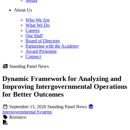
Media
About Us
Who We Are
What We Do
Careers
Our Staff
Board of Directors
Partnering with the Academy
Award Programs
Connect
Standing Panel News
Dynamic Framework for Analyzing and
Improving Intergovernmental Operations
for Better Outcomes
September 15, 2020
Standing Panel News
Intergovernmental Systems
Resource