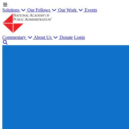
Solutions
Our Fellows
Our Work
Events
Commentary
About Us
Donate
Login