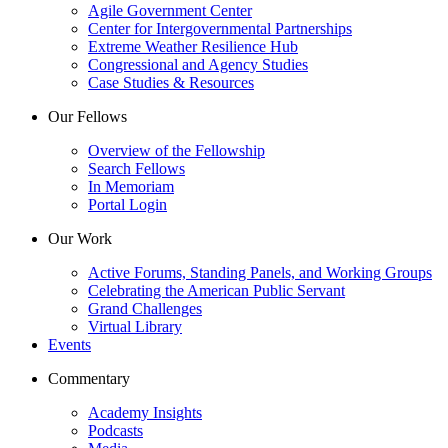
Agile Government Center
Center for Intergovernmental Partnerships
Extreme Weather Resilience Hub
Congressional and Agency Studies
Case Studies & Resources
Our Fellows
Overview of the Fellowship
Search Fellows
In Memoriam
Portal Login
Our Work
Active Forums, Standing Panels, and Working Groups
Celebrating the American Public Servant
Grand Challenges
Virtual Library
Events
Commentary
Academy Insights
Podcasts