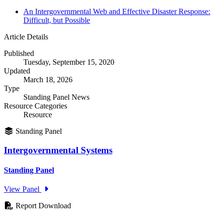
An Intergovernmental Web and Effective Disaster Response:
Difficult, but Possible
Article Details
Published
Tuesday, September 15, 2020
Updated
March 18, 2026
Type
Standing Panel News
Resource Categories
Resource
Standing Panel
Intergovernmental Systems
Standing Panel
View Panel
Report Download