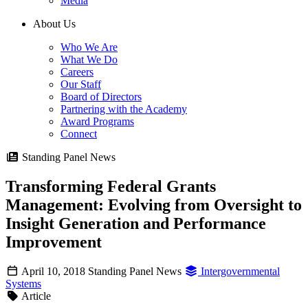
Media
About Us
Who We Are
What We Do
Careers
Our Staff
Board of Directors
Partnering with the Academy
Award Programs
Connect
Standing Panel News
Transforming Federal Grants
Management: Evolving from Oversight to
Insight Generation and Performance
Improvement
April 10, 2018
Standing Panel News
Intergovernmental
Systems
Article