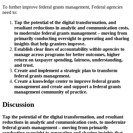
To further improve federal grants management, Federal agencies
need to:
Tap the potential of the digital transformation, and
resultant reductions in analytic and communication costs,
to modernize federal grants management – moving from
primarily conducting oversight to generating and sharing
insights that help grantees improve.
Establish clear lines of accountability
within agencies
to
manage across programs for better outcomes, higher
return on taxpayer spending, fairness, understanding,
and trust.
Create and implement a strategic plan to transform
federal grants management.
Create a knowledge center to improve federal grants
management and create and support a federal grants
management community of practice.
Discussion
Tap the potential of the digital transformation, and resultant
reductions in analytic and communication costs, to modernize
federal grants management – moving from primarily
conducting oversight to generating and sharing insights that