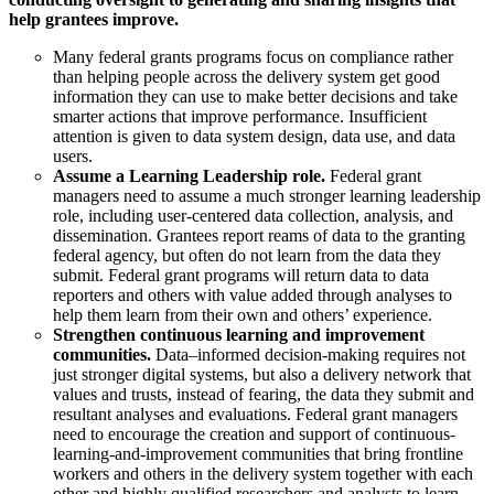
help grantees improve.
Many federal grants programs focus on compliance rather
than helping people across the delivery system get good
information they can use to make better decisions and take
smarter actions that improve performance. Insufficient
attention is given to data system design, data use, and data
users.
Assume a Learning Leadership role.
Federal grant
managers need to assume a much stronger learning leadership
role, including user-centered data collection, analysis, and
dissemination. Grantees report reams of data to the granting
federal agency, but often do not learn from the data they
submit. Federal grant programs will return data to data
reporters and others with value added through analyses to
help them learn from their own and others’ experience.
Strengthen continuous learning and improvement
communities.
Data–informed decision-making requires not
just stronger digital systems, but also a delivery network that
values and trusts, instead of fearing, the data they submit and
resultant analyses and evaluations. Federal grant managers
need to encourage the creation and support of continuous-
learning-and-improvement communities that bring frontline
workers and others in the delivery system together with each
other and highly qualified researchers and analysts to learn