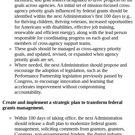
goals across agencies. An initial set of mission-focused cross-
agency priority goals influenced by federal grants should be
identified within the next Administration’s first 100 days (e.g.,
for thriving children, thriving veterans, increased opportunities
for Americans with disabilities, effective job training,
renewable and efficient energy), along with the lead person
responsible for coordinating progress on each goal and
members of cross-agency support teams.
These goals should be managed as cross-agency priority
goals, and updated, revised, or expanded when agency
priority goals are set.
Where needed, the next Administration should propose and
encourage the adoption of legislation, such as the
Performance Partnership legislation previously passed by
Congress, to encourage innovation and learning that
accelerates improvement without compromising
accountability.
Create and implement a strategic plan to transform federal
grants management.
Within 100 days of taking office, the next Administration
should release a draft plan to modernize federal grants
management, soliciting comments from grantors, grantees,
Congress, non-governmental funders, the digital industry,