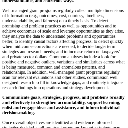
understandable, and courteous ways.
Well-managed grant programs regularly collect multiple dimensions
of information (e.g., outcomes, cost, courtesy, timeliness,
understandability, and fairness) on a timely basis. To detect
promising and problem practices as well as opportunities and to
achieve economies of scale and leverage opportunities as they arise,
they analyze the data to understand problems and opportunities
better; to identify causal factors affecting progress; to detect quickly
when mid-course corrections are needed; to decide longer term
strategies and research needs; and to increase return on taxpayers’
and private sector dollars. Common analyses include a look for
positive and negative outliers, variations and similarities across what
is being measured, common and anomalous patterns, and
relationships. In addition, well-managed grant programs regularly
scan for relevant evaluations and other studies, commission well-
designed research to fill in knowledge gaps, and routinely integrate
research findings into operations and strategy development.
Communicate goals, strategies, progress, and problems broadly
and effectively to strengthen accountability, support learning,
enlist and engage ideas and assistance, and inform individual
decision-making.
Once overall objectives are identified and evidence-informed
strategies decided, well-run grant programs lay out a strategy map