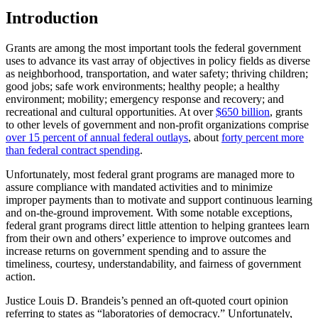
Introduction
Grants are among the most important tools the federal government
uses to advance its vast array of objectives in policy fields as diverse
as neighborhood, transportation, and water safety; thriving children;
good jobs; safe work environments; healthy people; a healthy
environment; mobility; emergency response and recovery; and
recreational and cultural opportunities. At over
$650 billion
, grants
to other levels of government and non-profit organizations comprise
over 15 percent of annual federal outlays
, about
forty percent more
than federal contract spending
.
Unfortunately, most federal grant programs are managed more to
assure compliance with mandated activities and to minimize
improper payments than to motivate and support continuous learning
and on-the-ground improvement. With some notable exceptions,
federal grant programs direct little attention to helping grantees learn
from their own and others’ experience to improve outcomes and
increase returns on government spending and to assure the
timeliness, courtesy, understandability, and fairness of government
action.
Justice Louis D. Brandeis’s penned an oft-quoted court opinion
referring to states as “laboratories of democracy.” Unfortunately,