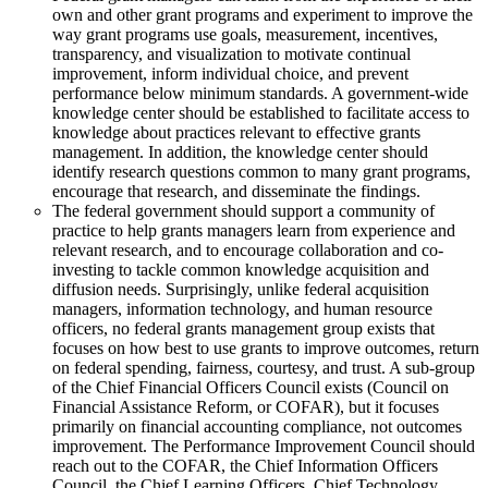
own and other grant programs and experiment to improve the
way grant programs use goals, measurement, incentives,
transparency, and visualization to motivate continual
improvement, inform individual choice, and prevent
performance below minimum standards. A government-wide
knowledge center should be established to facilitate access to
knowledge about practices relevant to effective grants
management. In addition, the knowledge center should
identify research questions common to many grant programs,
encourage that research, and disseminate the findings.
The federal government should support a community of
practice to help grants managers learn from experience and
relevant research, and to encourage collaboration and co-
investing to tackle common knowledge acquisition and
diffusion needs. Surprisingly, unlike federal acquisition
managers, information technology, and human resource
officers, no federal grants management group exists that
focuses on how best to use grants to improve outcomes, return
on federal spending, fairness, courtesy, and trust. A sub-group
of the Chief Financial Officers Council exists (Council on
Financial Assistance Reform, or COFAR), but it focuses
primarily on financial accounting compliance, not outcomes
improvement. The Performance Improvement Council should
reach out to the COFAR, the Chief Information Officers
Council, the Chief Learning Officers, Chief Technology