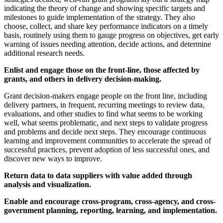
indicating the theory of change and showing specific targets and
milestones to guide implementation of the strategy. They also
choose, collect, and share key performance indicators on a timely
basis, routinely using them to gauge progress on objectives, get early
warning of issues needing attention, decide actions, and determine
additional research needs.
Enlist and engage those on the front-line, those affected by
grants, and others in delivery decision-making.
Grant decision-makers engage people on the front line, including
delivery partners, in frequent, recurring meetings to review data,
evaluations, and other studies to find what seems to be working
well, what seems problematic, and next steps to validate progress
and problems and decide next steps. They encourage continuous
learning and improvement communities to accelerate the spread of
successful practices, prevent adoption of less successful ones, and
discover new ways to improve.
Return data to data suppliers with value added through
analysis and visualization.
Enable and encourage cross-program, cross-agency, and cross-
government planning, reporting, learning, and implementation.