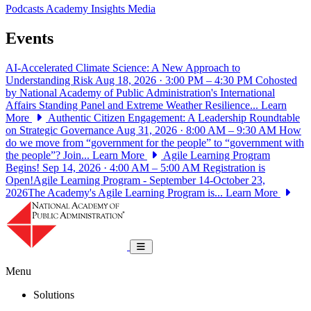
Podcasts
Academy Insights
Media
Events
AI-Accelerated Climate Science: A New Approach to
Understanding Risk
Aug 18, 2026 · 3:00 PM – 4:30 PM
Cohosted
by National Academy of Public Administration's International
Affairs Standing Panel and Extreme Weather Resilience...
Learn
More
Authentic Citizen Engagement: A Leadership Roundtable
on Strategic Governance
Aug 31, 2026 · 8:00 AM – 9:30 AM
How
do we move from “government for the people” to “government with
the people”? Join...
Learn More
Agile Learning Program
Begins!
Sep 14, 2026 · 4:00 AM – 5:00 AM
Registration is
Open!Agile Learning Program - September 14-October 23,
2026The Academy's Agile Learning Program is...
Learn More
National Academy of Public Administrat
Toggle navigation
Menu
Solutions