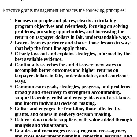
Effective grants management embraces the following principles:
Focuses on people and places, clearly articulating
program objectives and relentlessly focusing on solving
problems, pursuing opportunities, and increasing the
return on taxpayer dollars in fair, understandable ways.
Learns from experience and shares those lessons in ways
that help the front-line apply them.
Clearly lays out and explains strategies, informed by the
best available evidence.
Continually searches for and discovers new ways to
accomplish better outcomes and higher returns on
taxpayer dollars in fair, understandable, and courteous
ways.
Communicates goals, strategies, progress, and problems
broadly and effectively to strengthen accountability,
support learning, enlist and engage ideas and assistance,
and inform individual decision-making.
Enlists and engages the front-line, those affected by
grants, and others in delivery decision-making.
Returns data to data suppliers with value added through
analysis and visualization.
Enables and encourages cross-program, cross-agency,
and cross-government planning, reporting, learning, and