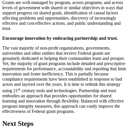
Grants are well-managed by program, across programs, and across
levels of government with shared or similar objectives in ways that
support progress on shared goals, identification of causal factors
affecting problems and opportunities, discovery of increasingly
effective and cost-effective actions, and public understanding and
trust.
Encourage innovation by embracing partnership and trust.
The vast majority of non-profit organizations, governments,
universities and other entities that receive Federal grants are
genuinely dedicated to helping their communities learn and prosper.
Yet, the majority of grant programs include detailed and prescriptive
requirements for performance, accountability and reporting that limit
innovation and foster inefficiency. This is partially because
compliance requirements have been established in response to bad
actors and layered over the years. It is time to rethink this strategy
st
using 21
century tools and technologies. Partnership and trust
embodies an approach that provides opportunities for shared
learning and innovation through flexibility. Balanced with effective
program integrity measures, this approach can vastly improve the
effectiveness of Federal grant programs.
Next Steps