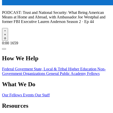
PODCAST:
Trust and National Security: What Being American
Means at Home and Abroad, with Ambassador Joe Westphal and
former FBI Executive Lauren Anderson
Season 2 · Ep 44
Play
0:00
1659
How We Help
Federal Goverment
State, Local & Tribal
Higher Education
Non-
Government Organizations
General Public
Academy Fellows
What We Do
Our Fellows
Events
Our Staff
Resources