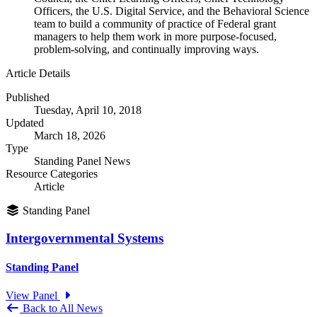
Officers, the U.S. Digital Service, and the Behavioral Science
team to build a community of practice of Federal grant
managers to help them work in more purpose-focused,
problem-solving, and continually improving ways.
Article Details
Published
Tuesday, April 10, 2018
Updated
March 18, 2026
Type
Standing Panel News
Resource Categories
Article
Standing Panel
Intergovernmental Systems
Standing Panel
View Panel
Back to All News