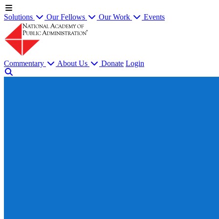
Solutions
Our Fellows
Our Work
Events
Commentary
About Us
Donate
Login