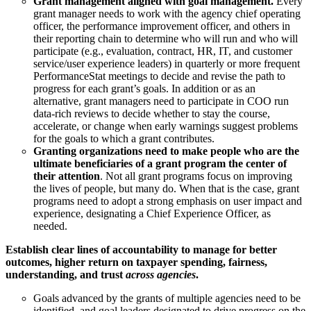
Grant management aligned with goal management.
Every
grant manager needs to work with the agency chief operating
officer, the performance improvement officer, and others in
their reporting chain to determine who will run and who will
participate (e.g., evaluation, contract, HR, IT, and customer
service/user experience leaders) in quarterly or more frequent
PerformanceStat meetings to decide and revise the path to
progress for each grant’s goals. In addition or as an
alternative, grant managers need to participate in COO run
data-rich reviews to decide whether to stay the course,
accelerate, or change when early warnings suggest problems
for the goals to which a grant contributes.
Granting organizations need to make people who are the
ultimate beneficiaries of a grant program the center of
their attention
. Not all grant programs focus on improving
the lives of people, but many do. When that is the case, grant
programs need to adopt a strong emphasis on user impact and
experience, designating a Chief Experience Officer, as
needed.
Establish clear lines of accountability to manage for better
outcomes, higher return on taxpayer spending, fairness,
understanding, and trust
across agencies
.
Goals advanced by the grants of multiple agencies need to be
identified, and goal leaders designated to drive progress on the