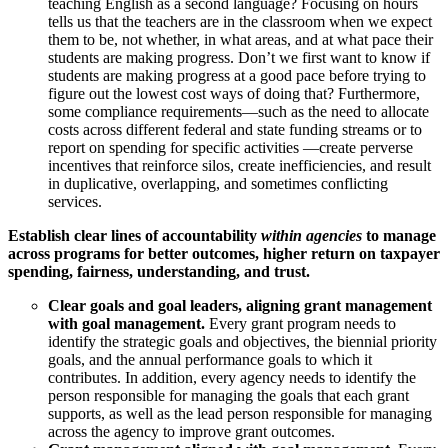
teaching English as a second language? Focusing on hours
tells us that the teachers are in the classroom when we expect
them to be, not whether, in what areas, and at what pace their
students are making progress. Don’t we first want to know if
students are making progress at a good pace before trying to
figure out the lowest cost ways of doing that? Furthermore,
some compliance requirements—such as the need to allocate
costs across different federal and state funding streams or to
report on spending for specific activities —create perverse
incentives that reinforce silos, create inefficiencies, and result
in duplicative, overlapping, and sometimes conflicting
services.
Establish clear lines of accountability
within agencies
to manage
across programs for better outcomes, higher return on taxpayer
spending, fairness, understanding, and trust.
Clear goals and goal leaders, aligning grant management
with goal management.
Every grant program needs to
identify the strategic goals and objectives, the biennial priority
goals, and the annual performance goals to which it
contributes. In addition, every agency needs to identify the
person responsible for managing the goals that each grant
supports, as well as the lead person responsible for managing
across the agency to improve grant outcomes.