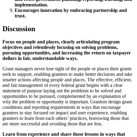
implementation.
Encourages innovation by embracing partnership and
trust.
Discussion
Focus on people and places, clearly articulating program
objectives and relentlessly focusing on solving problems,
pursuing opportunities, and increasing the return on taxpayer
dollars in fair, understandable ways.
Grant managers never lose sight of the people or places their grants
seek to support, enabling grantees to make better decisions and take
smarter actions affecting people and places. The effective, efficient,
and fair management of every federal grant begins with a clear
statement of purpose laying out the problems to be solved and
opportunities to be pursued, complemented by an explanation of
why the problem or opportunity is important. Grantors design grant
conditions and reporting requirements in ways that encourage
grantees to stay focused on impact and user experience, enabling
grantees to learn from each others’ practices, borrowing those that
are more successful and avoiding those that are less.
Learn from experience and share those lessons in ways that