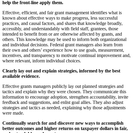
help the front-line apply them.
Effective, efficient, and fair grant management identifies what is
known about effective ways to make progress, less successful
practices, and causal factors, and shares that knowledge broadly,
accessibly, and understandably with field staff, grantees, those
intended to benefit from or are otherwise affected by grants, and
others. This knowledge may be used to inform both organizational
and individual decisions. Federal grant managers also learn from
their own and others’ experience how to use goals, measurement,
incentives, and transparency to motivate continual improvement and,
where relevant, inform individual choices.
Clearly lay out and explain strategies, informed by the best
available evidence.
Effective grants managers publicly lay out planned strategies and
tactics and explain why they were chosen. They communicate this
information to encourage adoption, strengthen accountability, invite
feedback and suggestions, and enlist goal allies. They also adjust
strategies and tactics as needed, explaining why those adjustments
were made.
Continually search for and discover new ways to accomplish
better outcomes and higher returns on taxpayer dollars in fair,