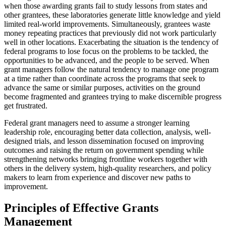
when those awarding grants fail to study lessons from states and
other grantees, these laboratories generate little knowledge and yield
limited real-world improvements. Simultaneously, grantees waste
money repeating practices that previously did not work particularly
well in other locations. Exacerbating the situation is the tendency of
federal programs to lose focus on the problems to be tackled, the
opportunities to be advanced, and the people to be served. When
grant managers follow the natural tendency to manage one program
at a time rather than coordinate across the programs that seek to
advance the same or similar purposes, activities on the ground
become fragmented and grantees trying to make discernible progress
get frustrated.
Federal grant managers need to assume a stronger learning
leadership role, encouraging better data collection, analysis, well-
designed trials, and lesson dissemination focused on improving
outcomes and raising the return on government spending while
strengthening networks bringing frontline workers together with
others in the delivery system, high-quality researchers, and policy
makers to learn from experience and discover new paths to
improvement.
Principles of Effective Grants
Management