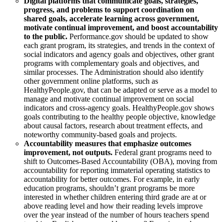
Digital platforms that communicate goals, strategies,
progress, and problems to support coordination on
shared goals, accelerate learning across government,
motivate continual improvement, and boost accountability
to the public.
Performance.gov should be updated to show
each grant program, its strategies, and trends in the context of
social indicators and agency goals and objectives, other grant
programs with complementary goals and objectives, and
similar processes. The Administration should also identify
other government online platforms, such as
HealthyPeople.gov, that can be adapted or serve as a model to
manage and motivate continual improvement on social
indicators and cross-agency goals. HealthyPeople.gov shows
goals contributing to the healthy people objective, knowledge
about causal factors, research about treatment effects, and
noteworthy community-based goals and projects.
Accountability measures that emphasize outcomes
improvement, not outputs.
Federal grant programs need to
shift to Outcomes-Based Accountability (OBA), moving from
accountability for reporting immaterial operating statistics to
accountability for better outcomes. For example, in early
education programs, shouldn’t grant programs be more
interested in whether children entering third grade are at or
above reading level and how their reading levels improve
over the year instead of the number of hours teachers spend