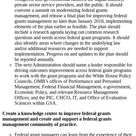
private sector service providers, and the public. It should
convene a summit on modernizing federal grants
management, and release a final plan for improving federal
grants management no later than January 2018, implementing
elements of the plan earlier as feasible. The plan should
include a research agenda laying out common research
questions and needs across federal grant programs. It should
also identify areas where changes in the underlying law
and/or additional resources are needed to support
implementation. Progress on and updates to the plan should
be reported annually.
The next Administration should name a leader responsible for
driving outcomes improvement across federal grant programs
to work with the grant programs and the White House Policy
Councils, OMB’s offices of Performance and Personnel
Management, Federal Financial Management, e-government,
Economic Policy, and relevant Resource Management
Offices; and the PIC, CHCO, IT, and Office of Evaluation
Sciences within GSA.
Create a knowledge center to improve federal grants
management and create and support a federal grants
management community of practice.
Federal grant managers can learn from the experience of their