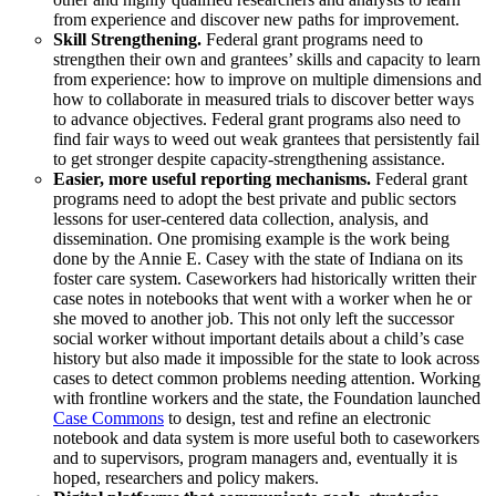
from experience and discover new paths for improvement.
Skill Strengthening.
Federal grant programs need to
strengthen their own and grantees’ skills and capacity to learn
from experience: how to improve on multiple dimensions and
how to collaborate in measured trials to discover better ways
to advance objectives. Federal grant programs also need to
find fair ways to weed out weak grantees that persistently fail
to get stronger despite capacity-strengthening assistance.
Easier, more useful reporting mechanisms.
Federal grant
programs need to adopt the best private and public sectors
lessons for user-centered data collection, analysis, and
dissemination. One promising example is the work being
done by the Annie E. Casey with the state of Indiana on its
foster care system. Caseworkers had historically written their
case notes in notebooks that went with a worker when he or
she moved to another job. This not only left the successor
social worker without important details about a child’s case
history but also made it impossible for the state to look across
cases to detect common problems needing attention. Working
with frontline workers and the state, the Foundation launched
Case Commons
to design, test and refine an electronic
notebook and data system is more useful both to caseworkers
and to supervisors, program managers and, eventually it is
hoped, researchers and policy makers.