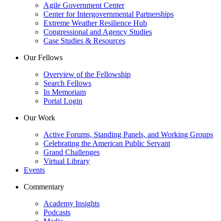
Agile Government Center
Center for Intergovernmental Partnerships
Extreme Weather Resilience Hub
Congressional and Agency Studies
Case Studies & Resources
Our Fellows
Overview of the Fellowship
Search Fellows
In Memoriam
Portal Login
Our Work
Active Forums, Standing Panels, and Working Groups
Celebrating the American Public Servant
Grand Challenges
Virtual Library
Events
Commentary
Academy Insights
Podcasts