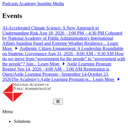
Podcasts
Academy Insights
Media
Events
AI-Accelerated Climate Science: A New Approach to
Understanding Risk
Aug 18, 2026 · 3:00 PM – 4:30 PM
Cohosted
by National Academy of Public Administration's International
Affairs Standing Panel and Extreme Weather Resilience...
Learn
More
Authentic Citizen Engagement: A Leadership Roundtable
on Strategic Governance
Aug 31, 2026 · 8:00 AM – 9:30 AM
How
do we move from “government for the people” to “government with
the people”? Join...
Learn More
Agile Learning Program
Begins!
Sep 14, 2026 · 4:00 AM – 5:00 AM
Registration is
Open!Agile Learning Program - September 14-October 23,
2026The Academy's Agile Learning Program is...
Learn More
National Academy of Public Administrat
Toggle navigation
Menu
Solutions