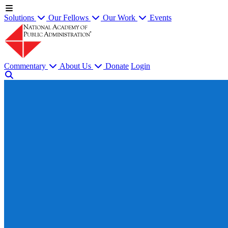
Solutions
Our Fellows
Our Work
Events
Commentary
About Us
Donate
Login