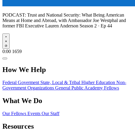
PODCAST:
Trust and National Security: What Being American
Means at Home and Abroad, with Ambassador Joe Westphal and
former FBI Executive Lauren Anderson
Season 2 · Ep 44
Play
0:00
1659
How We Help
Federal Goverment
State, Local & Tribal
Higher Education
Non-
Government Organizations
General Public
Academy Fellows
What We Do
Our Fellows
Events
Our Staff
Resources