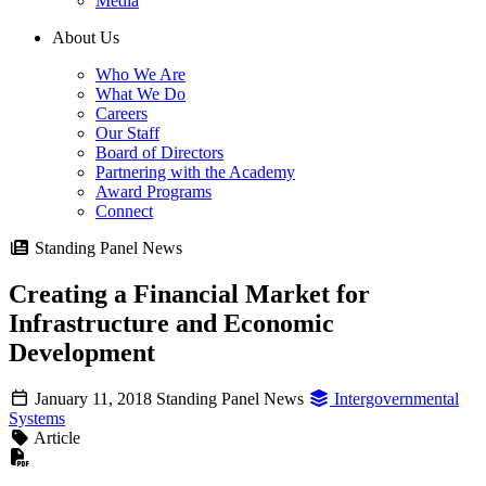
Media
About Us
Who We Are
What We Do
Careers
Our Staff
Board of Directors
Partnering with the Academy
Award Programs
Connect
Standing Panel News
Creating a Financial Market for
Infrastructure and Economic
Development
January 11, 2018
Standing Panel News
Intergovernmental
Systems
Article