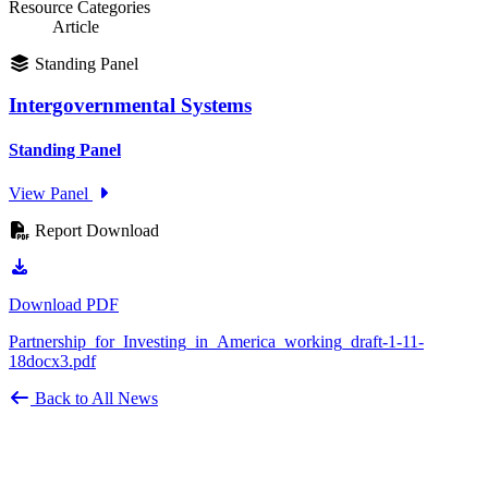
Resource Categories
Article
Standing Panel
Intergovernmental Systems
Standing Panel
View Panel
Report Download
Download PDF
Partnership_for_Investing_in_America_working_draft-1-11-
18docx3.pdf
Back to All News