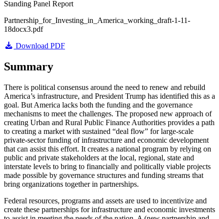
Standing Panel Report
Partnership_for_Investing_in_America_working_draft-1-11-
18docx3.pdf
Download PDF
Summary
There is political consensus around the need to renew and rebuild
America’s infrastructure, and President Trump has identified this as a
goal. But America lacks both the funding and the governance
mechanisms to meet the challenges. The proposed new approach of
creating Urban and Rural Public Finance Authorities provides a path
to creating a market with sustained “deal flow” for large-scale
private-sector funding of infrastructure and economic development
that can assist this effort. It creates a national program by relying on
public and private stakeholders at the local, regional, state and
interstate levels to bring to financially and politically viable projects
made possible by governance structures and funding streams that
bring organizations together in partnerships.
Federal resources, programs and assets are used to incentivize and
create these partnerships for infrastructure and economic investments
to assist in meeting the needs of the nation. A (new partnership and