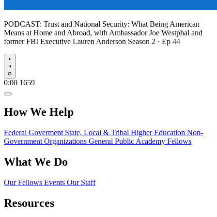
PODCAST:
Trust and National Security: What Being American
Means at Home and Abroad, with Ambassador Joe Westphal and
former FBI Executive Lauren Anderson
Season 2 · Ep 44
Play
0:00
1659
How We Help
Federal Goverment
State, Local & Tribal
Higher Education
Non-
Government Organizations
General Public
Academy Fellows
What We Do
Our Fellows
Events
Our Staff
Resources