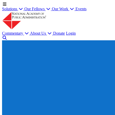
Solutions
Our Fellows
Our Work
Events
Commentary
About Us
Donate
Login