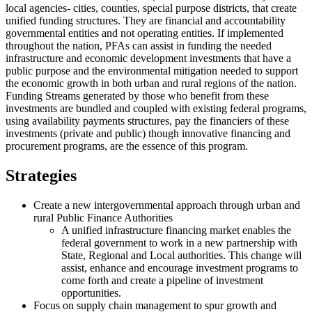
local agencies- cities, counties, special purpose districts, that create
unified funding structures. They are financial and accountability
governmental entities and not operating entities. If implemented
throughout the nation, PFAs can assist in funding the needed
infrastructure and economic development investments that have a
public purpose and the environmental mitigation needed to support
the economic growth in both urban and rural regions of the nation.
Funding Streams generated by those who benefit from these
investments are bundled and coupled with existing federal programs,
using availability payments structures, pay the financiers of these
investments (private and public) though innovative financing and
procurement programs, are the essence of this program.
Strategies
Create a new intergovernmental approach through urban and
rural Public Finance Authorities
A unified infrastructure financing market enables the
federal government to work in a new partnership with
State, Regional and Local authorities. This change will
assist, enhance and encourage investment programs to
come forth and create a pipeline of investment
opportunities.
Focus on supply chain management to spur growth and