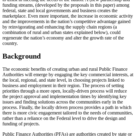
funding streams, (developed by the proposals in this paper) among
federal, state and local governments and business creates the
marketplace. Even more important, the increase in economic activity
and the improvements in the nation’s competitive advantage gained
by reinvigorating and enhancing the supply chain regions (a
combination of rural and urban states explained below), could
regenerate the nation’s economy and alter the growth rate of the
country.
Background
The economic benefits of creating urban and rural Public Finance
Authorities will emerge by engaging the key commercial interests, at
the local, regional, and state level, in choosing projects linked to
business and employment in their region. The process of setting
priorities through a more open, locally-driven process will reduce
the project approval and implementation times by identifying key
issues and finding solutions across the communities early in the
process. Finally, the locally driven process provides a path in which
there is more civic engagement tailored to the needs of communities,
rather than a reliance on the Federal level to drive the design and
funding of projects.
Public Finance Authorities (PFAs) are authorities created by state or