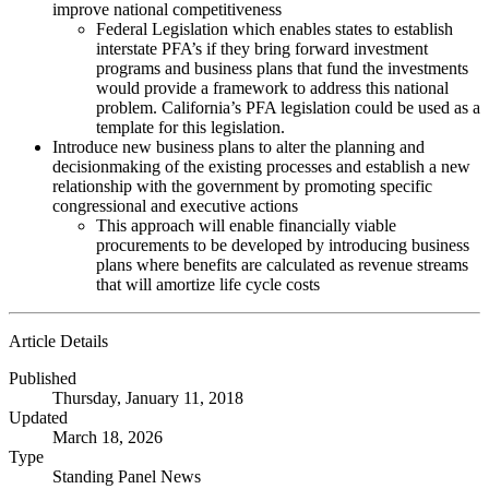
improve national competitiveness
Federal Legislation which enables states to establish
interstate PFA’s if they bring forward investment
programs and business plans that fund the investments
would provide a framework to address this national
problem. California’s PFA legislation could be used as a
template for this legislation.
Introduce new business plans to alter the planning and
decisionmaking of the existing processes and establish a new
relationship with the government by promoting specific
congressional and executive actions
This approach will enable financially viable
procurements to be developed by introducing business
plans where benefits are calculated as revenue streams
that will amortize life cycle costs
Article Details
Published
Thursday, January 11, 2018
Updated
March 18, 2026
Type
Standing Panel News