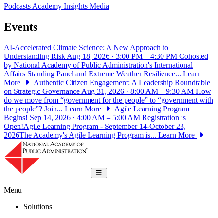
Podcasts
Academy Insights
Media
Events
AI-Accelerated Climate Science: A New Approach to
Understanding Risk
Aug 18, 2026 · 3:00 PM – 4:30 PM
Cohosted
by National Academy of Public Administration's International
Affairs Standing Panel and Extreme Weather Resilience...
Learn
More
Authentic Citizen Engagement: A Leadership Roundtable
on Strategic Governance
Aug 31, 2026 · 8:00 AM – 9:30 AM
How
do we move from “government for the people” to “government with
the people”? Join...
Learn More
Agile Learning Program
Begins!
Sep 14, 2026 · 4:00 AM – 5:00 AM
Registration is
Open!Agile Learning Program - September 14-October 23,
2026The Academy's Agile Learning Program is...
Learn More
National Academy of Public Administrat
Toggle navigation
Menu
Solutions