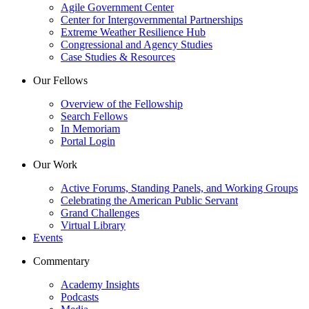
Agile Government Center
Center for Intergovernmental Partnerships
Extreme Weather Resilience Hub
Congressional and Agency Studies
Case Studies & Resources
Our Fellows
Overview of the Fellowship
Search Fellows
In Memoriam
Portal Login
Our Work
Active Forums, Standing Panels, and Working Groups
Celebrating the American Public Servant
Grand Challenges
Virtual Library
Events
Commentary
Academy Insights
Podcasts