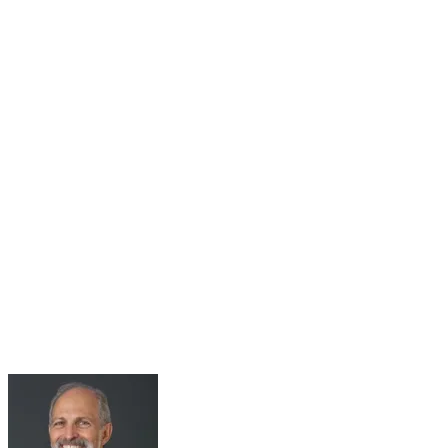
31
Jul
Roundtable Series Part 5: Living with 2°C Plus –
The Climate Change Adaptation Challenge
Jul 31, 2025 · 10:00 AM – 11:30 AM
Roundtable Five Join Host Michael Spencer, Adjunct Senior
Research Fellow at Green Lab, Impact Labs, Monash Business
School, for the fifth Monash Green Lab roundtables. Held in
collaboration with the...
Learn More