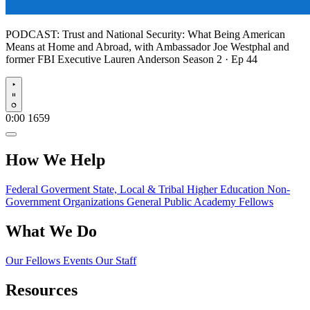
PODCAST:
Trust and National Security: What Being American
Means at Home and Abroad, with Ambassador Joe Westphal and
former FBI Executive Lauren Anderson
Season 2 · Ep 44
Play
0:00
1659
How We Help
Federal Goverment
State, Local & Tribal
Higher Education
Non-
Government Organizations
General Public
Academy Fellows
What We Do
Our Fellows
Events
Our Staff
Resources