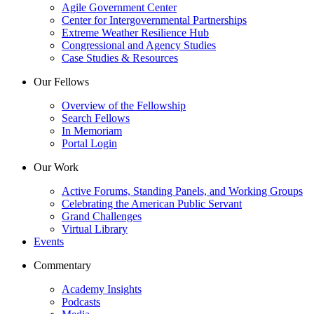
Agile Government Center
Center for Intergovernmental Partnerships
Extreme Weather Resilience Hub
Congressional and Agency Studies
Case Studies & Resources
Our Fellows
Overview of the Fellowship
Search Fellows
In Memoriam
Portal Login
Our Work
Active Forums, Standing Panels, and Working Groups
Celebrating the American Public Servant
Grand Challenges
Virtual Library
Events
Commentary
Academy Insights
Podcasts