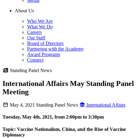
Media
About Us
Who We Are
What We Do
Careers
Our Staff
Board of Directors
Partnering with the Academy
Award Programs
Connect
Standing Panel News
International Affairs May Standing Panel
Meeting
May 4, 2021
Standing Panel News
International Affairs
Tuesday, May 4th, 2021, from 2:00pm to 3:30pm
Topic:
Vaccine Nationalism, China, and the Rise of Vaccine
Diplomacy