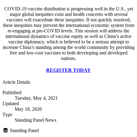
COVID-19 vaccine distribution is progressing well in the U.S., yet
major global inequities exist and health concerns with several
vaccines will exacerbate these inequities. If not quickly resolved,
these inequities may prevent the international economic system from
re-engaging at pre-COVID levels. This session will address the
international dynamics of vaccine equity as well as China’s active
vaccine diplomacy, which is believed to be a serious attempt to
increase China’s standing among the world community by providing
free and low-cost vaccines to both developing and developed
nations.
REGISTER TODAY
Article Details
Published
Tuesday, May 4, 2021
Updated
May 18, 2026
Type
Standing Panel News
Standing Panel