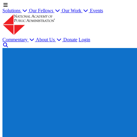
Solutions
Our Fellows
Our Work
Events
Commentary
About Us
Donate
Login