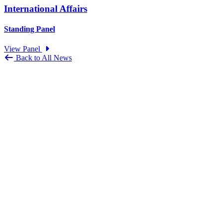
International Affairs
Standing Panel
View Panel
Back to All News