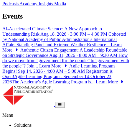
Podcasts
Academy Insights
Media
Events
AI-Accelerated Climate Science: A New Approach to
Understanding Risk
Aug 18, 2026 · 3:00 PM – 4:30 PM
Cohosted
by National Academy of Public Administration's International
Affairs Standing Panel and Extreme Weather Resilience...
Learn
More
Authentic Citizen Engagement: A Leadership Roundtable
on Strategic Governance
Aug 31, 2026 · 8:00 AM – 9:30 AM
How
do we move from “government for the people” to “government with
the people”? Join...
Learn More
Agile Learning Program
Begins!
Sep 14, 2026 · 4:00 AM – 5:00 AM
Registration is
Open!Agile Learning Program - September 14-October 23,
2026The Academy's Agile Learning Program is...
Learn More
National Academy of Public Administrat
Toggle navigation
Menu
Solutions