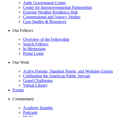
Agile Government Center
Center for Intergovernmental Partnerships
Extreme Weather Resilience Hub
Congressional and Agency Studies
Case Studies & Resources
Our Fellows
Overview of the Fellowship
Search Fellows
In Memoriam
Portal Login
Our Work
Active Forums, Standing Panels, and Working Groups
Celebrating the American Public Servant
Grand Challenges
Virtual Library
Events
Commentary
Academy Insights
Podcasts