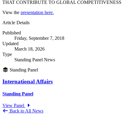
THAT CONTRIBUTE TO GLOBAL COMPETITIVENESS
View the
presentation here.
Article Details
Published
Friday, September 7, 2018
Updated
March 18, 2026
Type
Standing Panel News
Standing Panel
International Affairs
Standing Panel
View Panel
Back to All News