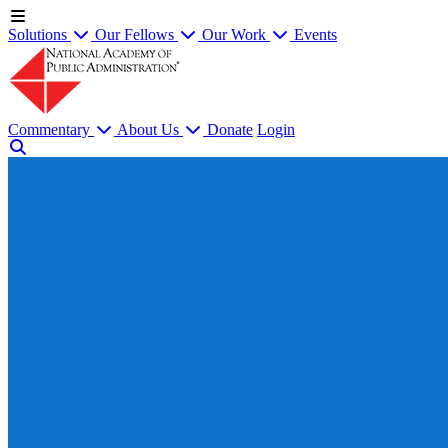
Solutions
Our Fellows
Our Work
Events
Commentary
About Us
Donate
Login