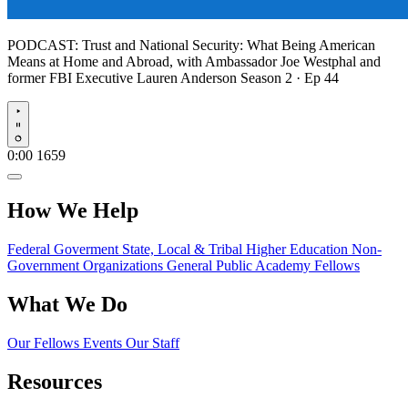
PODCAST:
Trust and National Security: What Being American
Means at Home and Abroad, with Ambassador Joe Westphal and
former FBI Executive Lauren Anderson
Season 2 · Ep 44
Play
0:00
1659
How We Help
Federal Goverment
State, Local & Tribal
Higher Education
Non-
Government Organizations
General Public
Academy Fellows
What We Do
Our Fellows
Events
Our Staff
Resources