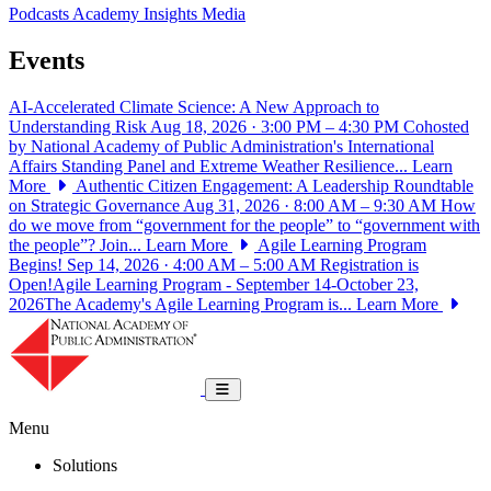
Podcasts
Academy Insights
Media
Events
AI-Accelerated Climate Science: A New Approach to
Understanding Risk
Aug 18, 2026 · 3:00 PM – 4:30 PM
Cohosted
by National Academy of Public Administration's International
Affairs Standing Panel and Extreme Weather Resilience...
Learn
More
Authentic Citizen Engagement: A Leadership Roundtable
on Strategic Governance
Aug 31, 2026 · 8:00 AM – 9:30 AM
How
do we move from “government for the people” to “government with
the people”? Join...
Learn More
Agile Learning Program
Begins!
Sep 14, 2026 · 4:00 AM – 5:00 AM
Registration is
Open!Agile Learning Program - September 14-October 23,
2026The Academy's Agile Learning Program is...
Learn More
National Academy of Public Administrat
Toggle navigation
Menu
Solutions