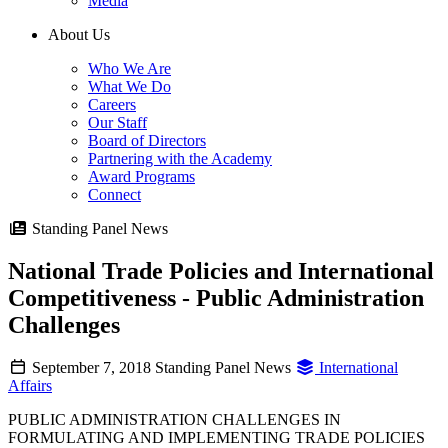
Media
About Us
Who We Are
What We Do
Careers
Our Staff
Board of Directors
Partnering with the Academy
Award Programs
Connect
Standing Panel News
National Trade Policies and International
Competitiveness - Public Administration
Challenges
September 7, 2018
Standing Panel News
International
Affairs
PUBLIC ADMINISTRATION CHALLENGES IN
FORMULATING AND IMPLEMENTING TRADE POLICIES