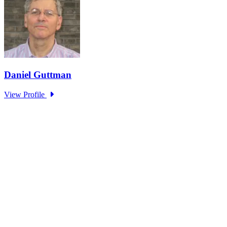
Part 4: Living with 2°C Plus – The
Climate Change Adaptation Challenge
Monash University
Type: Standing Panel News
Jun 07, 2025
Learning from wildfires: Do institutions constrain our ability to