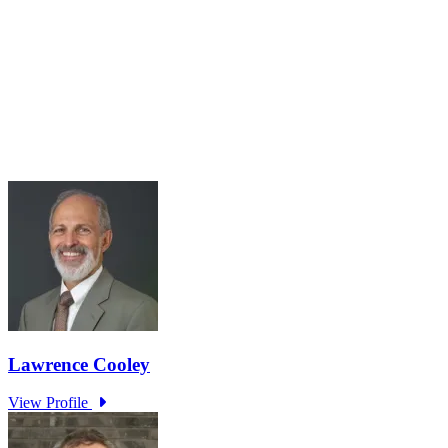
Roundtable Series Part 5: Living with 2°C Plus –
The Climate Change Adaptation Challenge
Jul 31, 2025 · 10:00 AM – 11:30 AM
Roundtable Five Join Host Michael Spencer, Adjunct Senior
Research Fellow at Green Lab, Impact Labs, Monash Business
School, for the fifth Monash Green Lab roundtables. Held in
collaboration with the...
Learn More