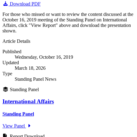
Download PDF
For those who missed or want to review the content discussed at the
October 16, 2019 meeting of the Standing Panel on International
Affairs, click "View Report" above and download the presentation
shown.
Article Details
Published
Wednesday, October 16, 2019
Updated
March 18, 2026
Type
Standing Panel News
Standing Panel
International Affairs
Standing Panel
View Panel
Report Download