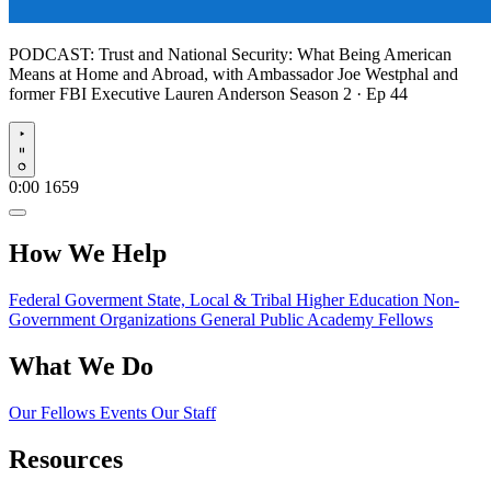
PODCAST:
Trust and National Security: What Being American
Means at Home and Abroad, with Ambassador Joe Westphal and
former FBI Executive Lauren Anderson
Season 2 · Ep 44
Play
0:00
1659
How We Help
Federal Goverment
State, Local & Tribal
Higher Education
Non-
Government Organizations
General Public
Academy Fellows
What We Do
Our Fellows
Events
Our Staff
Resources