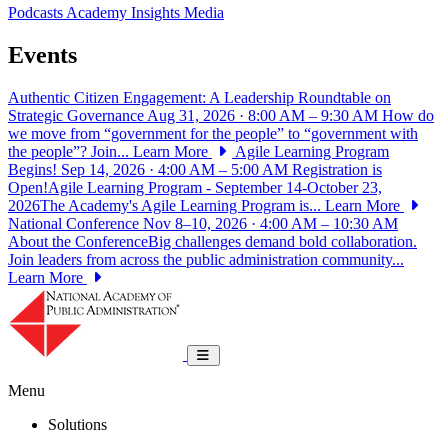
Podcasts
Academy Insights
Media
Events
Authentic Citizen Engagement: A Leadership Roundtable on
Strategic Governance
Aug 31, 2026 · 8:00 AM – 9:30 AM
How do
we move from “government for the people” to “government with
the people”? Join...
Learn More
Agile Learning Program
Begins!
Sep 14, 2026 · 4:00 AM – 5:00 AM
Registration is
Open!Agile Learning Program - September 14-October 23,
2026The Academy's Agile Learning Program is...
Learn More
National Conference
Nov 8–10, 2026 · 4:00 AM – 10:30 AM
About the ConferenceBig challenges demand bold collaboration.
Join leaders from across the public administration community...
Learn More
National Academy of Public Administrat
Toggle navigation
Menu
Solutions