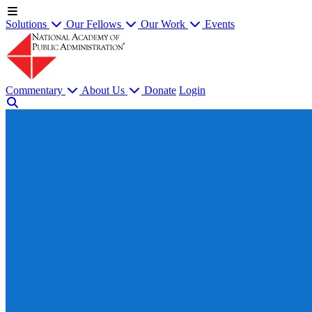
Solutions
Our Fellows
Our Work
Events
Commentary
About Us
Donate
Login