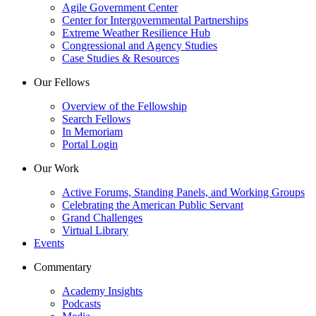
Agile Government Center
Center for Intergovernmental Partnerships
Extreme Weather Resilience Hub
Congressional and Agency Studies
Case Studies & Resources
Our Fellows
Overview of the Fellowship
Search Fellows
In Memoriam
Portal Login
Our Work
Active Forums, Standing Panels, and Working Groups
Celebrating the American Public Servant
Grand Challenges
Virtual Library
Events
Commentary
Academy Insights
Podcasts