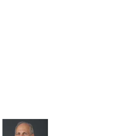
31
Jul
Roundtable Series Part 5: Living with 2°C Plus –
The Climate Change Adaptation Challenge
Jul 31, 2025 · 10:00 AM – 11:30 AM
Roundtable Five Join Host Michael Spencer, Adjunct Senior
Research Fellow at Green Lab, Impact Labs, Monash Business
School, for the fifth Monash Green Lab roundtables. Held in
collaboration with the...
Learn More