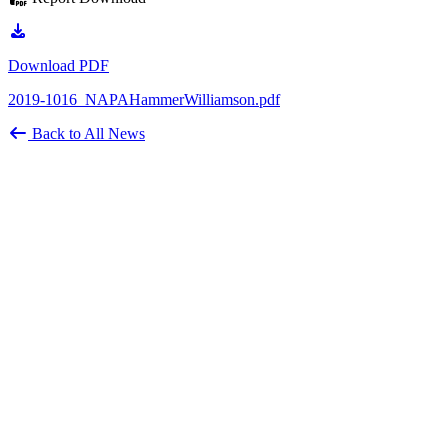
Download PDF
2019-1016_NAPAHammerWilliamson.pdf
Back to All News