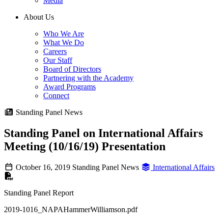
Media
About Us
Who We Are
What We Do
Careers
Our Staff
Board of Directors
Partnering with the Academy
Award Programs
Connect
Standing Panel News
Standing Panel on International Affairs
Meeting (10/16/19) Presentation
October 16, 2019
Standing Panel News
International Affairs
Standing Panel Report
2019-1016_NAPAHammerWilliamson.pdf