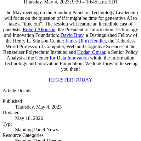
Thursday, May 4, 2023; 9:30 – 10:45 a.m. EDT
The May meeting on the Standing Panel on Technology Leadership
will focus on the question of if it might be time for generative AI to
take a "time out". The session will feature an incredible cast of
panelists:
Robert Atkinson
, the President of Information Technology
and Innovation Foundation;
David Bray
, a Distinguished Fellow of
the Henry L. Stimson Center;
James (Jim) Hendler
, the Tetherless
World Professor of Computer, Web and Cognitive Sciences at the
Rensselaer Polytechnic Institute; and
Hodan Omaar
, a Senior Policy
Analyst at the
Center for Data Innovation
within the Information
Technology and Innovation Foundation. We look forward to seeing
you then!
REGISTER TODAY
Article Details
Published
Thursday, May 4, 2023
Updated
May 18, 2026
Type
Standing Panel News
Resource Categories
Standing Panel Meeting