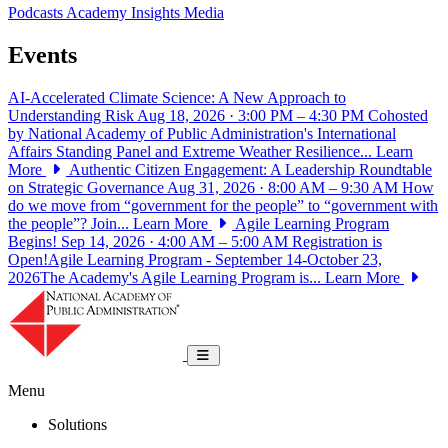
Podcasts
Academy Insights
Media
Events
AI-Accelerated Climate Science: A New Approach to
Understanding Risk
Aug 18, 2026 · 3:00 PM – 4:30 PM
Cohosted
by National Academy of Public Administration's International
Affairs Standing Panel and Extreme Weather Resilience...
Learn
More
Authentic Citizen Engagement: A Leadership Roundtable
on Strategic Governance
Aug 31, 2026 · 8:00 AM – 9:30 AM
How
do we move from “government for the people” to “government with
the people”? Join...
Learn More
Agile Learning Program
Begins!
Sep 14, 2026 · 4:00 AM – 5:00 AM
Registration is
Open!Agile Learning Program - September 14-October 23,
2026The Academy's Agile Learning Program is...
Learn More
National Academy of Public Administrat
Toggle navigation
Menu
Solutions