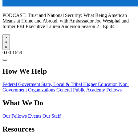
PODCAST:
Trust and National Security: What Being American
Means at Home and Abroad, with Ambassador Joe Westphal and
former FBI Executive Lauren Anderson
Season 2 · Ep 44
Play
0:00
1659
How We Help
Federal Goverment
State, Local & Tribal
Higher Education
Non-
Government Organizations
General Public
Academy Fellows
What We Do
Our Fellows
Events
Our Staff
Resources