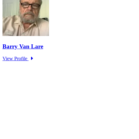
Making AI Better Than Us – What Could
Possibly Go Wrong?
Type: Standing Panel News
Mar 15, 2024
It was not until the end of 2022 that ChatGPT entered the public
domain, meaning we all had to learn...