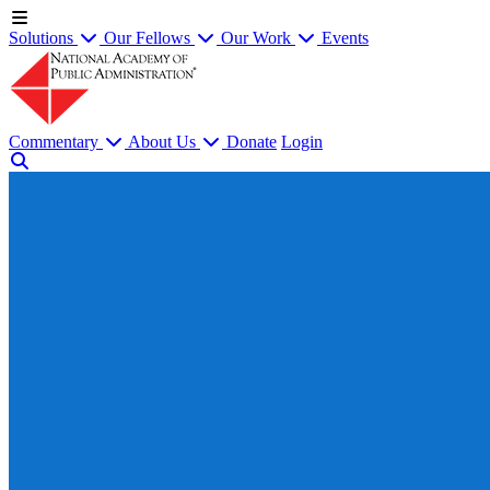
Solutions
Our Fellows
Our Work
Events
Commentary
About Us
Donate
Login