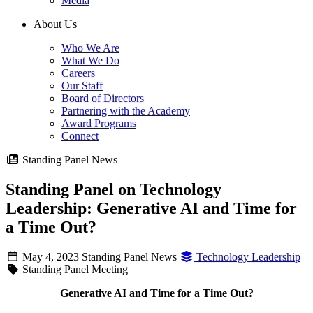
Media
About Us
Who We Are
What We Do
Careers
Our Staff
Board of Directors
Partnering with the Academy
Award Programs
Connect
Standing Panel News
Standing Panel on Technology
Leadership: Generative AI and Time for
a Time Out?
May 4, 2023
Standing Panel News
Technology Leadership
Standing Panel Meeting
Generative AI and Time for a Time Out?