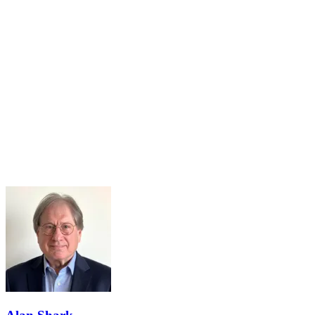
14
Sep
Agile Learning Program Begins!
Sep 14, 2026 · 8:00 AM – 9:00 AM
Registration is Open!Agile Learning Program - September 14-
October 23, 2026The Academy's Agile Learning Program is a
virtual 6-week program to equip leaders at each level of government
with a strong...
Learn More