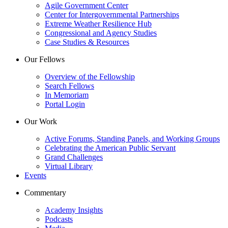
Agile Government Center
Center for Intergovernmental Partnerships
Extreme Weather Resilience Hub
Congressional and Agency Studies
Case Studies & Resources
Our Fellows
Overview of the Fellowship
Search Fellows
In Memoriam
Portal Login
Our Work
Active Forums, Standing Panels, and Working Groups
Celebrating the American Public Servant
Grand Challenges
Virtual Library
Events
Commentary
Academy Insights
Podcasts