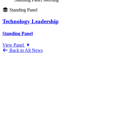
Standing Panel
Technology Leadership
Standing Panel
View Panel
Back to All News