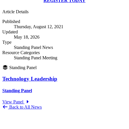
REGISTER TODAY
Article Details
Published
Thursday, August 12, 2021
Updated
May 18, 2026
Type
Standing Panel News
Resource Categories
Standing Panel Meeting
Standing Panel
Technology Leadership
Standing Panel
View Panel
Back to All News