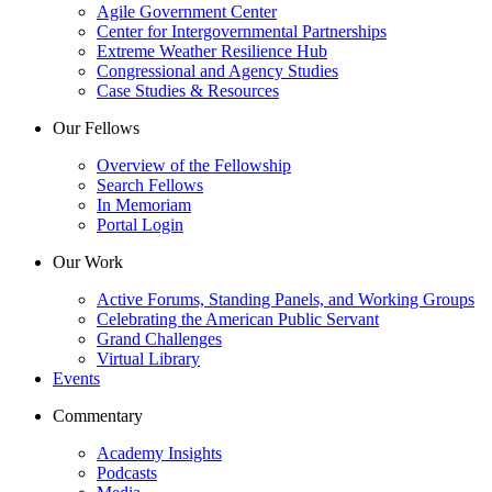
Agile Government Center
Center for Intergovernmental Partnerships
Extreme Weather Resilience Hub
Congressional and Agency Studies
Case Studies & Resources
Our Fellows
Overview of the Fellowship
Search Fellows
In Memoriam
Portal Login
Our Work
Active Forums, Standing Panels, and Working Groups
Celebrating the American Public Servant
Grand Challenges
Virtual Library
Events
Commentary
Academy Insights
Podcasts