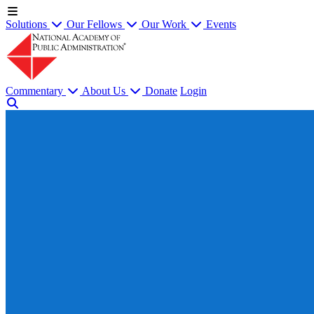
Solutions
Our Fellows
Our Work
Events
Commentary
About Us
Donate
Login