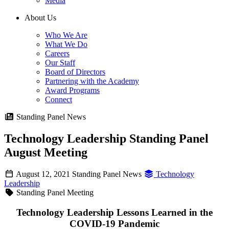
Media
About Us
Who We Are
What We Do
Careers
Our Staff
Board of Directors
Partnering with the Academy
Award Programs
Connect
Standing Panel News
Technology Leadership Standing Panel
August Meeting
August 12, 2021
Standing Panel News
Technology
Leadership
Standing Panel Meeting
Technology Leadership Lessons Learned in the
COVID-19 Pandemic