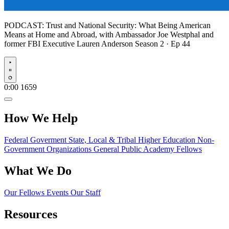
PODCAST:
Trust and National Security: What Being American
Means at Home and Abroad, with Ambassador Joe Westphal and
former FBI Executive Lauren Anderson
Season 2 · Ep 44
Play
0:00
1659
How We Help
Federal Goverment
State, Local & Tribal
Higher Education
Non-
Government Organizations
General Public
Academy Fellows
What We Do
Our Fellows
Events
Our Staff
Resources