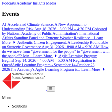
Podcasts
Academy Insights
Media
Events
AI-Accelerated Climate Science: A New Approach to
Understanding Risk
Aug 18, 2026 · 3:00 PM – 4:30 PM
Cohosted
by National Academy of Public Administration's International
Affairs Standing Panel and Extreme Weather Resilience...
Learn
More
Authentic Citizen Engagement: A Leadership Roundtable
on Strategic Governance
Aug 31, 2026 · 8:00 AM – 9:30 AM
How
do we move from “government for the people” to “government with
the people”? Join...
Learn More
Agile Learning Program
Begins!
Sep 14, 2026 · 4:00 AM – 5:00 AM
Registration is
Open!Agile Learning Program - September 14-October 23,
2026The Academy's Agile Learning Program is...
Learn More
National Academy of Public Administrat
Toggle navigation
Menu
Solutions