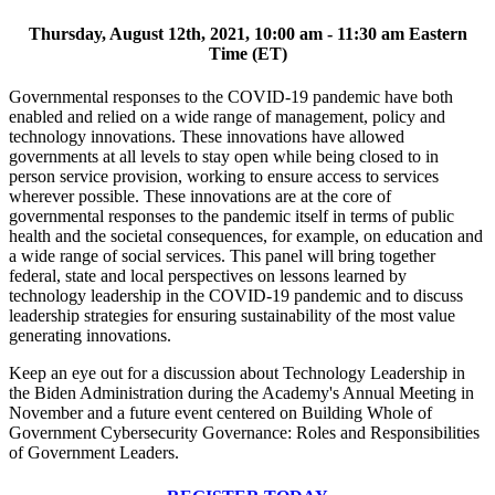
Thursday, August 12th, 2021, 10:00 am - 11:30 am Eastern
Time (ET)
Governmental responses to the COVID-19 pandemic have both
enabled and relied on a wide range of management, policy and
technology innovations. These innovations have allowed
governments at all levels to stay open while being closed to in
person service provision, working to ensure access to services
wherever possible. These innovations are at the core of
governmental responses to the pandemic itself in terms of public
health and the societal consequences, for example, on education and
a wide range of social services. This panel will bring together
federal, state and local perspectives on lessons learned by
technology leadership in the COVID-19 pandemic and to discuss
leadership strategies for ensuring sustainability of the most value
generating innovations.
Keep an eye out for a discussion about Technology Leadership in
the Biden Administration during the Academy's Annual Meeting in
November and a future event centered on Building Whole of
Government Cybersecurity Governance: Roles and Responsibilities
of Government Leaders.