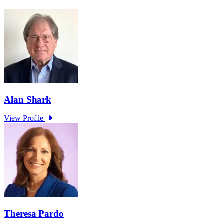
Learn More