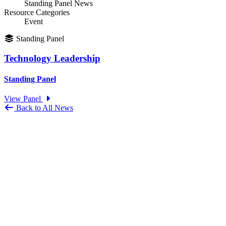
Standing Panel News
Resource Categories
Event
Standing Panel
Technology Leadership
Standing Panel
View Panel
Back to All News