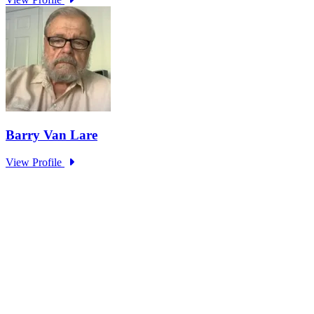
Making AI Better Than Us – What Could
Possibly Go Wrong?
Type: Standing Panel News
Mar 15, 2024