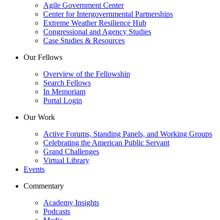
Agile Government Center
Center for Intergovernmental Partnerships
Extreme Weather Resilience Hub
Congressional and Agency Studies
Case Studies & Resources
Our Fellows
Overview of the Fellowship
Search Fellows
In Memoriam
Portal Login
Our Work
Active Forums, Standing Panels, and Working Groups
Celebrating the American Public Servant
Grand Challenges
Virtual Library
Events
Commentary
Academy Insights
Podcasts