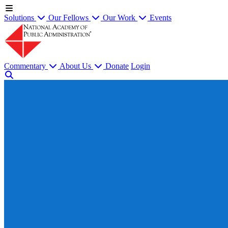
Solutions
Our Fellows
Our Work
Events
Commentary
About Us
Donate
Login