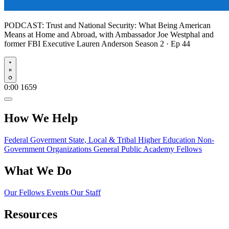
PODCAST:
Trust and National Security: What Being American
Means at Home and Abroad, with Ambassador Joe Westphal and
former FBI Executive Lauren Anderson
Season 2 · Ep 44
Play
0:00
1659
How We Help
Federal Goverment
State, Local & Tribal
Higher Education
Non-
Government Organizations
General Public
Academy Fellows
What We Do
Our Fellows
Events
Our Staff
Resources