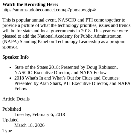
Watch the Recording Here:
https://amrms.adobeconnect.com/p7pbmapwgtp4/
This is popular annual event, NASCIO and PTI come together to
provide a picture of what the technology priorities, issues and trends
will be for state and local governments in 2018. This year we were
pleased to add the National Academy for Public Administration
(NAPA) Standing Panel on Technology Leadership as a program
sponsor.
Speaker Info
State of the States 2018: Presented by Doug Robinson,
NASCIO Executive Director, and NAPA Fellow
2018 What's In and What’s Out for Cities and Counties:
Presented by Alan Shark, PTI Executive Director, and NAPA
Fellow
Article Details
Published
Tuesday, February 6, 2018
Updated
March 18, 2026
Type