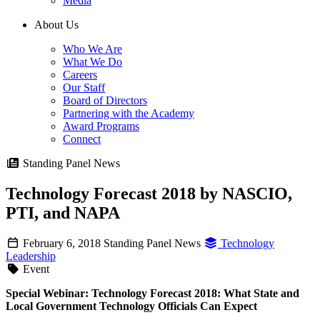
Media
About Us
Who We Are
What We Do
Careers
Our Staff
Board of Directors
Partnering with the Academy
Award Programs
Connect
Standing Panel News
Technology Forecast 2018 by NASCIO,
PTI, and NAPA
February 6, 2018
Standing Panel News
Technology
Leadership
Event
Special Webinar: Technology Forecast 2018: What State and
Local Government Technology Officials Can Expect