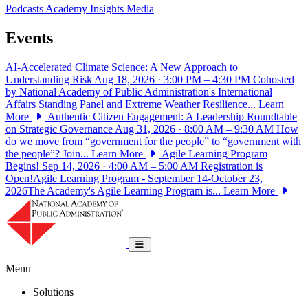
Podcasts
Academy Insights
Media
Events
AI-Accelerated Climate Science: A New Approach to
Understanding Risk
Aug 18, 2026 · 3:00 PM – 4:30 PM
Cohosted
by National Academy of Public Administration's International
Affairs Standing Panel and Extreme Weather Resilience...
Learn
More
Authentic Citizen Engagement: A Leadership Roundtable
on Strategic Governance
Aug 31, 2026 · 8:00 AM – 9:30 AM
How
do we move from “government for the people” to “government with
the people”? Join...
Learn More
Agile Learning Program
Begins!
Sep 14, 2026 · 4:00 AM – 5:00 AM
Registration is
Open!Agile Learning Program - September 14-October 23,
2026The Academy's Agile Learning Program is...
Learn More
National Academy of Public Administrat
Toggle navigation
Menu
Solutions