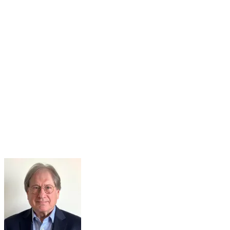
14
Sep
Agile Learning Program Begins!
Sep 14, 2026 · 8:00 AM – 9:00 AM
Registration is Open!Agile Learning Program - September 14-
October 23, 2026The Academy's Agile Learning Program is a
virtual 6-week program to equip leaders at each level of government
with a strong...
Learn More