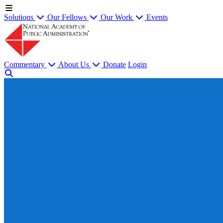
Solutions
Our Fellows
Our Work
Events
Commentary
About Us
Donate
Login