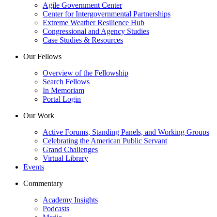
Agile Government Center
Center for Intergovernmental Partnerships
Extreme Weather Resilience Hub
Congressional and Agency Studies
Case Studies & Resources
Our Fellows
Overview of the Fellowship
Search Fellows
In Memoriam
Portal Login
Our Work
Active Forums, Standing Panels, and Working Groups
Celebrating the American Public Servant
Grand Challenges
Virtual Library
Events
Commentary
Academy Insights
Podcasts