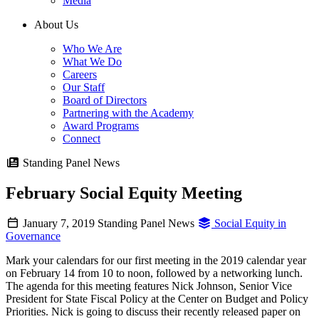
Media
About Us
Who We Are
What We Do
Careers
Our Staff
Board of Directors
Partnering with the Academy
Award Programs
Connect
Standing Panel News
February Social Equity Meeting
January 7, 2019
Standing Panel News
Social Equity in
Governance
Mark your calendars for our first meeting in the 2019 calendar year
on February 14 from 10 to noon, followed by a networking lunch.
The agenda for this meeting features Nick Johnson, Senior Vice
President for State Fiscal Policy at the Center on Budget and Policy
Priorities. Nick is going to discuss their recently released paper on