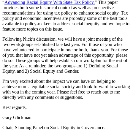
“
Advancing Racial Equity With State Tax Policy.
” This paper
provides both some historical context as well as prospective
recommendations for using tax policy to enhance social equity. Tax
policy and economic incentives are probably some of the best tools
available to policy-makers to address social inequity and we hope to
feature more topics on this issue.
Following Nick’s discussion, we will have a joint meeting of the
two workgroups established late last year. For those of you who
have volunteered to participate in one or both, thank you. For those
of you that have not yet taken advantage of this opportunity, please
do so. These groups will help establish our workplan for the rest of
the year. As a reminder, the two groups are 1) Defining Social
Equity, and 2) Social Equity and Gender.
I’m very excited about the impact we can have on helping to
achieve more a equitable social society and look forward to working
with you in the coming year. Please feel free to reach out to me
directly with any comments or suggestions.
Best regards,
Gary Glickman
Chair, Standing Panel on Social Equity in Governance.