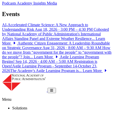
Podcasts
Academy Insights
Media
Events
AI-Accelerated Climate Science: A New Approach to
Understanding Risk
Aug 18, 2026 · 3:00 PM – 4:30 PM
Cohosted
by National Academy of Public Administration's International
Affairs Standing Panel and Extreme Weather Resilience...
Learn
More
Authentic Citizen Engagement: A Leadership Roundtable
on Strategic Governance
Aug 31, 2026 · 8:00 AM – 9:30 AM
How
do we move from “government for the people” to “government with
the people”? Join...
Learn More
Agile Learning Program
Begins!
Sep 14, 2026 · 4:00 AM – 5:00 AM
Registration is
Open!Agile Learning Program - September 14-October 23,
2026The Academy's Agile Learning Program is...
Learn More
National Academy of Public Administrat
Toggle navigation
Menu
Solutions