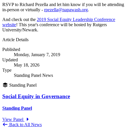
RSVP to Richard Pezella and let him know if you will be attending
in-person or virtually -
rpezella@napawash.org
.
And check out the
2019 Social Equity Leadership Conference
website
! This year's conference will be hosted by Rutgers
University/Newark.
Article Details
Published
Monday, January 7, 2019
Updated
May 18, 2026
Type
Standing Panel News
Standing Panel
Social Equity in Governance
Standing Panel
View Panel
Back to All News