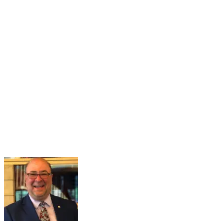
16
Mar
Navigating the Partisan Divide
Mar 16, 2026 · 2:00 PM – 3:00 PM
Maintaining a healthy and functional democracy hinges on citizens
having sufficient political knowledge to effectively navigate societal
challenges, recognize misinformation, engage meaningfully in
governance, and hold public officials accountable. However...
Learn More