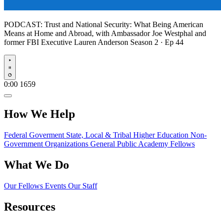
PODCAST:
Trust and National Security: What Being American
Means at Home and Abroad, with Ambassador Joe Westphal and
former FBI Executive Lauren Anderson
Season 2 · Ep 44
Play
0:00
1659
How We Help
Federal Goverment
State, Local & Tribal
Higher Education
Non-
Government Organizations
General Public
Academy Fellows
What We Do
Our Fellows
Events
Our Staff
Resources