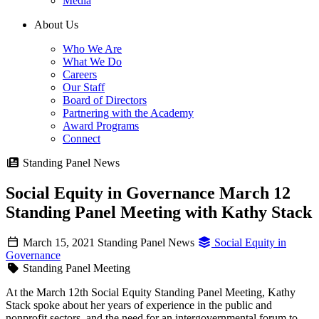
Media
About Us
Who We Are
What We Do
Careers
Our Staff
Board of Directors
Partnering with the Academy
Award Programs
Connect
Standing Panel News
Social Equity in Governance March 12
Standing Panel Meeting with Kathy Stack
March 15, 2021
Standing Panel News
Social Equity in
Governance
Standing Panel Meeting
At the March 12th Social Equity Standing Panel Meeting, Kathy
Stack spoke about her years of experience in the public and
nonprofit sectors, and the need for an intergovernmental forum to