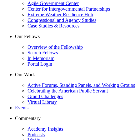
Agile Government Center
Center for Intergovernmental Partnerships
Extreme Weather Resilience Hub
Congressional and Agency Studies
Case Studies & Resources
Our Fellows
Overview of the Fellowship
Search Fellows
In Memoriam
Portal Login
Our Work
Active Forums, Standing Panels, and Working Groups
Celebrating the American Public Servant
Grand Challenges
Virtual Library
Events
Commentary
Academy Insights
Podcasts