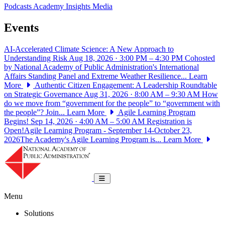
Podcasts
Academy Insights
Media
Events
AI-Accelerated Climate Science: A New Approach to
Understanding Risk
Aug 18, 2026 · 3:00 PM – 4:30 PM
Cohosted
by National Academy of Public Administration's International
Affairs Standing Panel and Extreme Weather Resilience...
Learn
More
Authentic Citizen Engagement: A Leadership Roundtable
on Strategic Governance
Aug 31, 2026 · 8:00 AM – 9:30 AM
How
do we move from “government for the people” to “government with
the people”? Join...
Learn More
Agile Learning Program
Begins!
Sep 14, 2026 · 4:00 AM – 5:00 AM
Registration is
Open!Agile Learning Program - September 14-October 23,
2026The Academy's Agile Learning Program is...
Learn More
National Academy of Public Administrat
Toggle navigation
Menu
Solutions