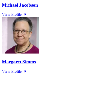
Research Project - Social Equity in