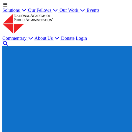
Solutions
Our Fellows
Our Work
Events
Commentary
About Us
Donate
Login