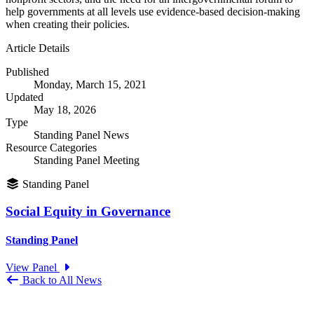
help governments at all levels use evidence-based decision-making
when creating their policies.
Article Details
Published
Monday, March 15, 2021
Updated
May 18, 2026
Type
Standing Panel News
Resource Categories
Standing Panel Meeting
Standing Panel
Social Equity in Governance
Standing Panel
View Panel
Back to All News