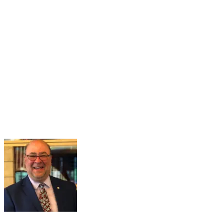
16
Mar
Navigating the Partisan Divide
Mar 16, 2026 · 2:00 PM – 3:00 PM
Maintaining a healthy and functional democracy hinges on citizens
having sufficient political knowledge to effectively navigate societal
challenges, recognize misinformation, engage meaningfully in
governance, and hold public officials accountable. However...
Learn More