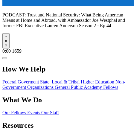
PODCAST:
Trust and National Security: What Being American
Means at Home and Abroad, with Ambassador Joe Westphal and
former FBI Executive Lauren Anderson
Season 2 · Ep 44
Play
0:00
1659
How We Help
Federal Goverment
State, Local & Tribal
Higher Education
Non-
Government Organizations
General Public
Academy Fellows
What We Do
Our Fellows
Events
Our Staff
Resources