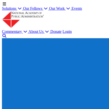
Solutions
Our Fellows
Our Work
Events
Commentary
About Us
Donate
Login