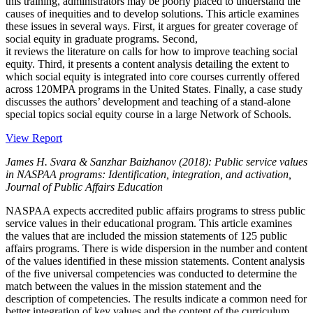
this training, administrators may be poorly placed to understand the
causes of inequities and to develop solutions. This article examines
these issues in several ways. First, it argues for greater coverage of
social equity in graduate programs. Second,
it reviews the literature on calls for how to improve teaching social
equity. Third, it presents a content analysis detailing the extent to
which social equity is integrated into core courses currently offered
across 120MPA programs in the United States. Finally, a case study
discusses the authors’ development and teaching of a stand-alone
special topics social equity course in a large Network of Schools.
View Report
James H. Svara & Sanzhar Baizhanov (2018): Public service values
in NASPAA programs: Identification, integration, and activation,
Journal of Public Affairs Education
NASPAA expects accredited public affairs programs to stress public
service values in their educational program. This article examines
the values that are included the mission statements of 125 public
affairs programs. There is wide dispersion in the number and content
of the values identified in these mission statements. Content analysis
of the five universal competencies was conducted to determine the
match between the values in the mission statement and the
description of competencies. The results indicate a common need for
better integration of key values and the content of the curriculum.