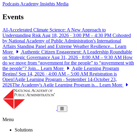
Podcasts
Academy Insights
Media
Events
AI-Accelerated Climate Science: A New Approach to
Understanding Risk
Aug 18, 2026 · 3:00 PM – 4:30 PM
Cohosted
by National Academy of Public Administration's International
Affairs Standing Panel and Extreme Weather Resilience...
Learn
More
Authentic Citizen Engagement: A Leadership Roundtable
on Strategic Governance
Aug 31, 2026 · 8:00 AM – 9:30 AM
How
do we move from “government for the people” to “government with
the people”? Join...
Learn More
Agile Learning Program
Begins!
Sep 14, 2026 · 4:00 AM – 5:00 AM
Registration is
Open!Agile Learning Program - September 14-October 23,
2026The Academy's Agile Learning Program is...
Learn More
National Academy of Public Administrat
Toggle navigation
Menu
Solutions