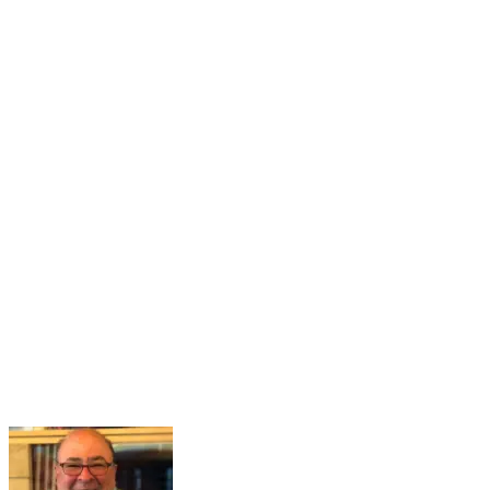
16
Mar
Navigating the Partisan Divide
Mar 16, 2026 · 2:00 PM – 3:00 PM
Maintaining a healthy and functional democracy hinges on citizens
having sufficient political knowledge to effectively navigate societal
challenges, recognize misinformation, engage meaningfully in
governance, and hold public officials accountable. However...
Learn More