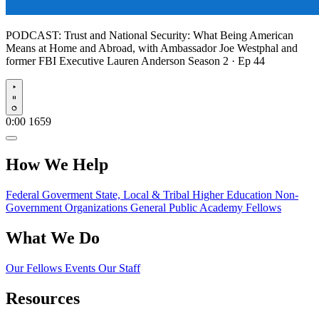
PODCAST:
Trust and National Security: What Being American
Means at Home and Abroad, with Ambassador Joe Westphal and
former FBI Executive Lauren Anderson
Season 2 · Ep 44
Play
0:00
1659
How We Help
Federal Goverment
State, Local & Tribal
Higher Education
Non-
Government Organizations
General Public
Academy Fellows
What We Do
Our Fellows
Events
Our Staff
Resources