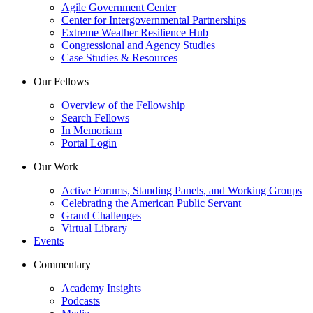
Agile Government Center
Center for Intergovernmental Partnerships
Extreme Weather Resilience Hub
Congressional and Agency Studies
Case Studies & Resources
Our Fellows
Overview of the Fellowship
Search Fellows
In Memoriam
Portal Login
Our Work
Active Forums, Standing Panels, and Working Groups
Celebrating the American Public Servant
Grand Challenges
Virtual Library
Events
Commentary
Academy Insights
Podcasts