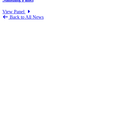
View Panel
Back to All News