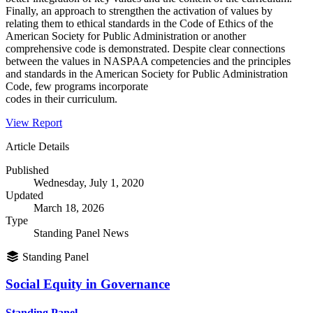
Finally, an approach to strengthen the activation of values by
relating them to ethical standards in the Code of Ethics of the
American Society for Public Administration or another
comprehensive code is demonstrated. Despite clear connections
between the values in NASPAA competencies and the principles
and standards in the American Society for Public Administration
Code, few programs incorporate
codes in their curriculum.
View Report
Article Details
Published
Wednesday, July 1, 2020
Updated
March 18, 2026
Type
Standing Panel News
Standing Panel
Social Equity in Governance
Standing Panel