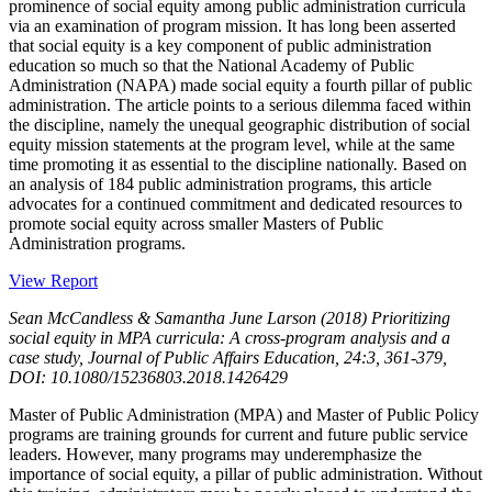
prominence of social equity among public administration curricula
via an examination of program mission. It has long been asserted
that social equity is a key component of public administration
education so much so that the National Academy of Public
Administration (NAPA) made social equity a fourth pillar of public
administration. The article points to a serious dilemma faced within
the discipline, namely the unequal geographic distribution of social
equity mission statements at the program level, while at the same
time promoting it as essential to the discipline nationally. Based on
an analysis of 184 public administration programs, this article
advocates for a continued commitment and dedicated resources to
promote social equity across smaller Masters of Public
Administration programs.
View Report
Sean McCandless & Samantha June Larson (2018) Prioritizing
social equity in MPA curricula: A cross-program analysis and a
case study, Journal of Public Affairs Education, 24:3, 361-379,
DOI: 10.1080/15236803.2018.1426429
Master of Public Administration (MPA) and Master of Public Policy
programs are training grounds for current and future public service
leaders. However, many programs may underemphasize the
importance of social equity, a pillar of public administration. Without