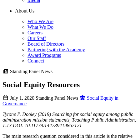
Media
About Us
Who We Are
What We Do
Careers
Our Staff
Board of Directors
Partnering with the Academy
Award Programs
Connect
Standing Panel News
Social Equity Resources
July 1, 2020
Standing Panel News
Social Equity in
Governance
Tyrone P. Dooley (2019) Searching for social equity among public
administration mission statements, Teaching Public Administration,
1-13 DOI: 10.1177/0144739419867121
The main research question considered in this article is the relative