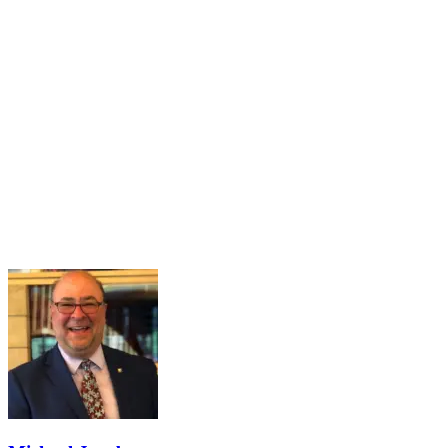
16
Mar
Navigating the Partisan Divide
Mar 16, 2026 · 2:00 PM – 3:00 PM
Maintaining a healthy and functional democracy hinges on citizens
having sufficient political knowledge to effectively navigate societal
challenges, recognize misinformation, engage meaningfully in
governance, and hold public officials accountable. However...
Learn More