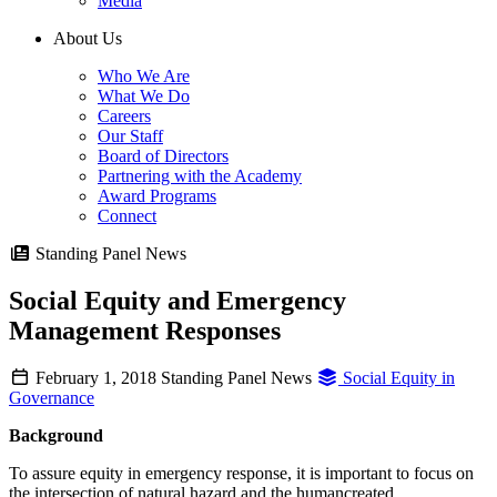
Media
About Us
Who We Are
What We Do
Careers
Our Staff
Board of Directors
Partnering with the Academy
Award Programs
Connect
Standing Panel News
Social Equity and Emergency
Management Responses
February 1, 2018
Standing Panel News
Social Equity in
Governance
Background
To assure equity in emergency response, it is important to focus on
the intersection of natural hazard and the humancreated