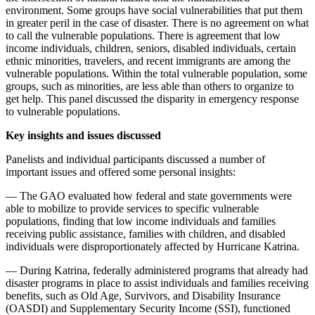
environment. Some groups have social vulnerabilities that put them
in greater peril in the case of disaster. There is no agreement on what
to call the vulnerable populations. There is agreement that low
income individuals, children, seniors, disabled individuals, certain
ethnic minorities, travelers, and recent immigrants are among the
vulnerable populations. Within the total vulnerable population, some
groups, such as minorities, are less able than others to organize to
get help. This panel discussed the disparity in emergency response
to vulnerable populations.
Key insights and issues discussed
Panelists and individual participants discussed a number of
important issues and offered some personal insights:
— The GAO evaluated how federal and state governments were
able to mobilize to provide services to specific vulnerable
populations, finding that low income individuals and families
receiving public assistance, families with children, and disabled
individuals were disproportionately affected by Hurricane Katrina.
— During Katrina, federally administered programs that already had
disaster programs in place to assist individuals and families receiving
benefits, such as Old Age, Survivors, and Disability Insurance
(OASDI) and Supplementary Security Income (SSI), functioned