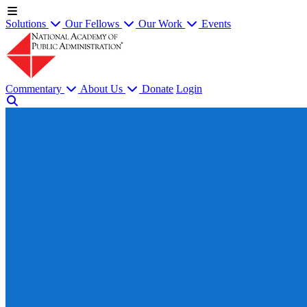
Solutions
Our Fellows
Our Work
Events
Commentary
About Us
Donate
Login