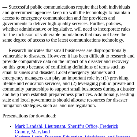
— Successful public communications require that both individuals
and government agencies keep up with the technology to maintain
access to emergency communication and for providers and
governments to deliver high-quality services. Further, policies,
whether administrative or legislative, will need to incorporate rules
for the inclusion of vulnerable populations that may not have the
same degree of access to the latest communications technology.
— Research indicates that small businesses are disproportionally
vulnerable to disasters. However, it has been difficult to research and
provide comparative data on the impact of a disaster and recovery
on this group because of conflicting definitions of terms such as
small business and disaster. Local emergency planners and
emergency managers can play an important role by: (1) providing
lifeline and education services, and (2) leveraging public-private and
community partnerships to support small businesses during a disaster
and help them establish preparedness practices. Additionally, leading
state and local governments should allocate resources for disaster
mitigation strategies, such as land use regulation.
Presentations for download:
Mark Landahl, Lieutenant, Sheriff’s Office, Frederick
County, Maryland