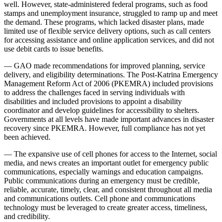
well. However, state-administered federal programs, such as food
stamps and unemployment insurance, struggled to ramp up and meet
the demand. These programs, which lacked disaster plans, made
limited use of flexible service delivery options, such as call centers
for accessing assistance and online application services, and did not
use debit cards to issue benefits.
— GAO made recommendations for improved planning, service
delivery, and eligibility determinations. The Post-Katrina Emergency
Management Reform Act of 2006 (PKEMRA) included provisions
to address the challenges faced in serving individuals with
disabilities and included provisions to appoint a disability
coordinator and develop guidelines for accessibility to shelters.
Governments at all levels have made important advances in disaster
recovery since PKEMRA. However, full compliance has not yet
been achieved.
— The expansive use of cell phones for access to the Internet, social
media, and news creates an important outlet for emergency public
communications, especially warnings and education campaigns.
Public communications during an emergency must be credible,
reliable, accurate, timely, clear, and consistent throughout all media
and communications outlets. Cell phone and communications
technology must be leveraged to create greater access, timeliness,
and credibility.