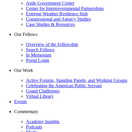
Agile Government Center
Center for Intergovernmental Partnerships
Extreme Weather Resilience Hub
Congressional and Agency Studies
Case Studies & Resources
Our Fellows
Overview of the Fellowship
Search Fellows
In Memoriam
Portal Login
Our Work
Active Forums, Standing Panels, and Working Groups
Celebrating the American Public Servant
Grand Challenges
Virtual Library
Events
Commentary
Academy Insights
Podcasts