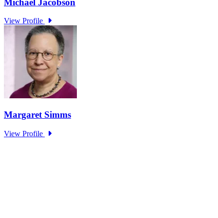
Research Project - Social Equity in
Governance Standing Panel