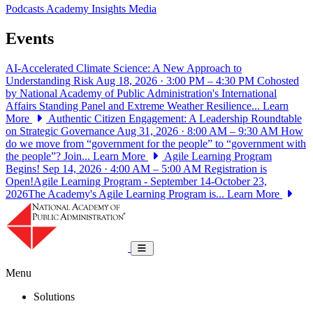
Podcasts
Academy Insights
Media
Events
AI-Accelerated Climate Science: A New Approach to
Understanding Risk
Aug 18, 2026 · 3:00 PM – 4:30 PM
Cohosted
by National Academy of Public Administration's International
Affairs Standing Panel and Extreme Weather Resilience...
Learn
More
Authentic Citizen Engagement: A Leadership Roundtable
on Strategic Governance
Aug 31, 2026 · 8:00 AM – 9:30 AM
How
do we move from “government for the people” to “government with
the people”? Join...
Learn More
Agile Learning Program
Begins!
Sep 14, 2026 · 4:00 AM – 5:00 AM
Registration is
Open!Agile Learning Program - September 14-October 23,
2026The Academy's Agile Learning Program is...
Learn More
National Academy of Public Administrat
Toggle navigation
Menu
Solutions