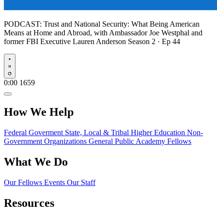
PODCAST:
Trust and National Security: What Being American
Means at Home and Abroad, with Ambassador Joe Westphal and
former FBI Executive Lauren Anderson
Season 2 · Ep 44
Play
0:00
1659
How We Help
Federal Goverment
State, Local & Tribal
Higher Education
Non-
Government Organizations
General Public
Academy Fellows
What We Do
Our Fellows
Events
Our Staff
Resources