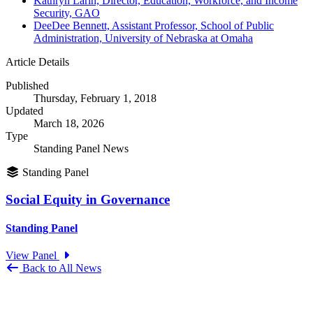
Kathryn Larin, Director, Education, Workforce, and Income
Security, GAO
DeeDee Bennett, Assistant Professor, School of Public
Administration, University of Nebraska at Omaha
Article Details
Published
Thursday, February 1, 2018
Updated
March 18, 2026
Type
Standing Panel News
Standing Panel
Social Equity in Governance
Standing Panel
View Panel
Back to All News