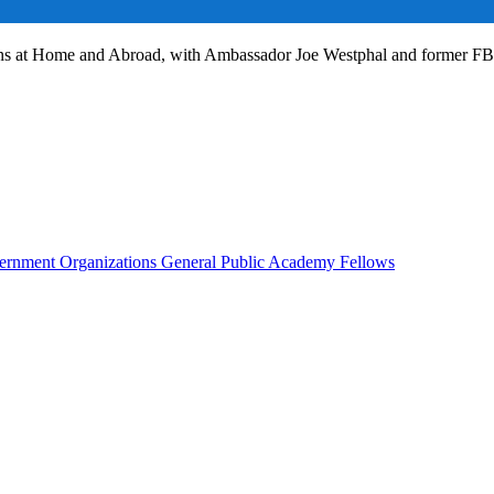
ans at Home and Abroad, with Ambassador Joe Westphal and former F
rnment Organizations
General Public
Academy Fellows