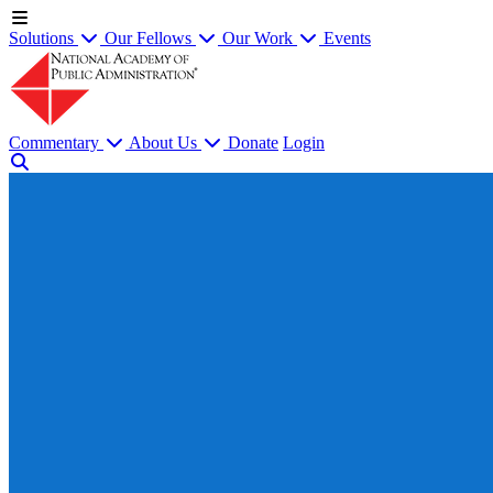
Solutions
Our Fellows
Our Work
Events
Commentary
About Us
Donate
Login