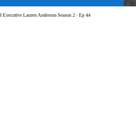
BI Executive Lauren Anderson
Season 2 · Ep 44