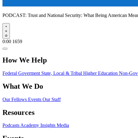
PODCAST:
Trust and National Security: What Being American Me
Play
0:00
1659
How We Help
Federal Goverment
State, Local & Tribal
Higher Education
Non-Gove
What We Do
Our Fellows
Events
Our Staff
Resources
Podcasts
Academy Insights
Media