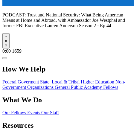
PODCAST:
Trust and National Security: What Being American
Means at Home and Abroad, with Ambassador Joe Westphal and
former FBI Executive Lauren Anderson
Season 2 · Ep 44
Play
0:00
1659
How We Help
Federal Goverment
State, Local & Tribal
Higher Education
Non-
Government Organizations
General Public
Academy Fellows
What We Do
Our Fellows
Events
Our Staff
Resources