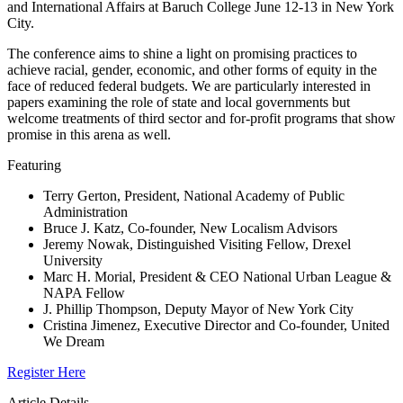
and International Affairs at Baruch College June 12-13 in New York
City.
The conference aims to shine a light on promising practices to
achieve racial, gender, economic, and other forms of equity in the
face of reduced federal budgets. We are particularly interested in
papers examining the role of state and local governments but
welcome treatments of third sector and for-profit programs that show
promise in this arena as well.
Featuring
Terry Gerton, President, National Academy of Public
Administration
Bruce J. Katz, Co-founder, New Localism Advisors
Jeremy Nowak, Distinguished Visiting Fellow, Drexel
University
Marc H. Morial, President & CEO National Urban League &
NAPA Fellow
J. Phillip Thompson, Deputy Mayor of New York City
Cristina Jimenez, Executive Director and Co-founder, United
We Dream
Register Here
Article Details