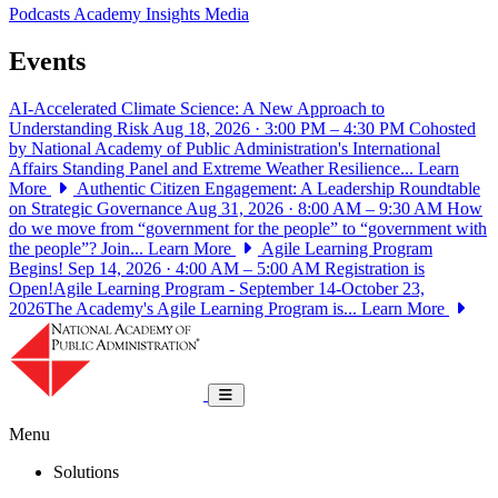
Podcasts
Academy Insights
Media
Events
AI-Accelerated Climate Science: A New Approach to
Understanding Risk
Aug 18, 2026 · 3:00 PM – 4:30 PM
Cohosted
by National Academy of Public Administration's International
Affairs Standing Panel and Extreme Weather Resilience...
Learn
More
Authentic Citizen Engagement: A Leadership Roundtable
on Strategic Governance
Aug 31, 2026 · 8:00 AM – 9:30 AM
How
do we move from “government for the people” to “government with
the people”? Join...
Learn More
Agile Learning Program
Begins!
Sep 14, 2026 · 4:00 AM – 5:00 AM
Registration is
Open!Agile Learning Program - September 14-October 23,
2026The Academy's Agile Learning Program is...
Learn More
National Academy of Public Administrat
Toggle navigation
Menu
Solutions