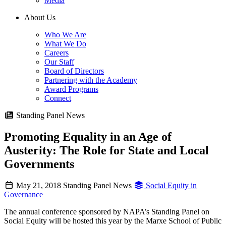
Media
About Us
Who We Are
What We Do
Careers
Our Staff
Board of Directors
Partnering with the Academy
Award Programs
Connect
Standing Panel News
Promoting Equality in an Age of
Austerity: The Role for State and Local
Governments
May 21, 2018
Standing Panel News
Social Equity in
Governance
The annual conference sponsored by NAPA’s Standing Panel on
Social Equity will be hosted this year by the Marxe School of Public