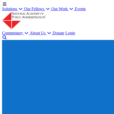
Solutions
Our Fellows
Our Work
Events
Commentary
About Us
Donate
Login