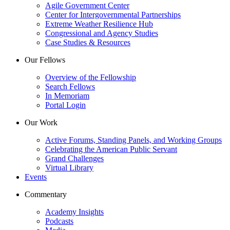
Agile Government Center
Center for Intergovernmental Partnerships
Extreme Weather Resilience Hub
Congressional and Agency Studies
Case Studies & Resources
Our Fellows
Overview of the Fellowship
Search Fellows
In Memoriam
Portal Login
Our Work
Active Forums, Standing Panels, and Working Groups
Celebrating the American Public Servant
Grand Challenges
Virtual Library
Events
Commentary
Academy Insights
Podcasts