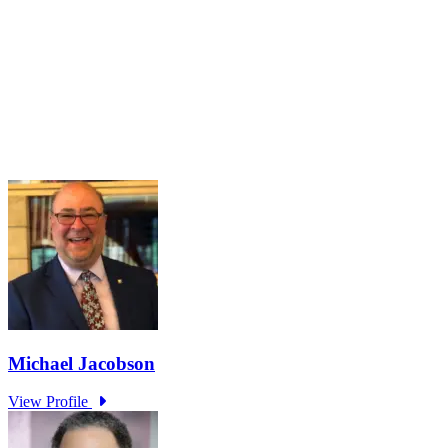
Navigating the Partisan Divide
Mar 16, 2026 · 2:00 PM – 3:00 PM
Maintaining a healthy and functional democracy hinges on citizens
having sufficient political knowledge to effectively navigate societal
challenges, recognize misinformation, engage meaningfully in
governance, and hold public officials accountable. However...
Learn More