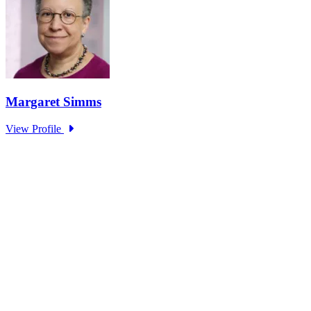
Research Project - Social Equity in
Governance Standing Panel
Type: Standing Panel News
Dec 10, 2025
Over the past several decades, the United States has established a
range of laws and administrative practices aimed at promoting...