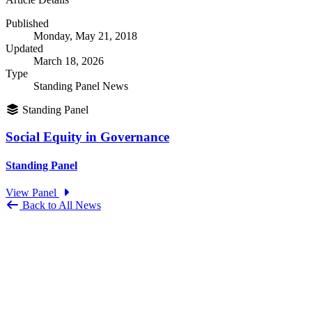
Published
Monday, May 21, 2018
Updated
March 18, 2026
Type
Standing Panel News
Standing Panel
Social Equity in Governance
Standing Panel
View Panel
Back to All News