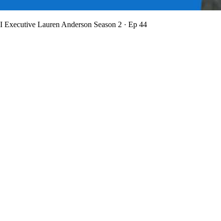
BI Executive Lauren Anderson
Season 2 · Ep 44