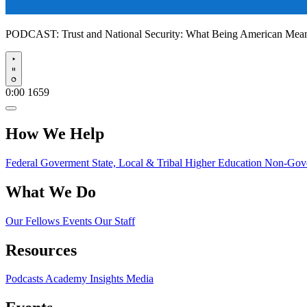
PODCAST:
Trust and National Security: What Being American Me
Play
0:00
1659
How We Help
Federal Goverment
State, Local & Tribal
Higher Education
Non-Gove
What We Do
Our Fellows
Events
Our Staff
Resources
Podcasts
Academy Insights
Media