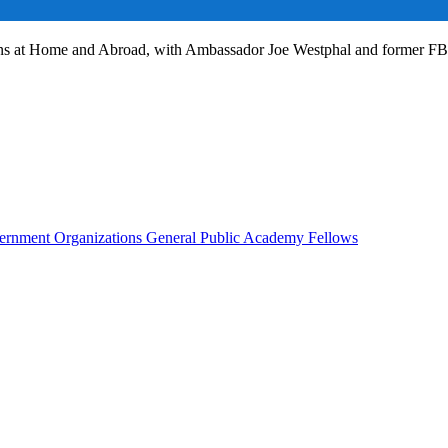
ans at Home and Abroad, with Ambassador Joe Westphal and former F
rnment Organizations
General Public
Academy Fellows