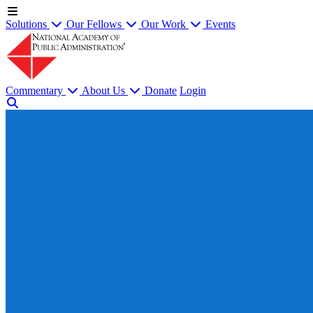
Solutions
Our Fellows
Our Work
Events
Commentary
About Us
Donate
Login