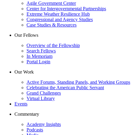
Agile Government Center
Center for Intergovernmental Partnerships
Extreme Weather Resilience Hub
Congressional and Agency Studies
Case Studies & Resources
Our Fellows
Overview of the Fellowship
Search Fellows
In Memoriam
Portal Login
Our Work
Active Forums, Standing Panels, and Working Groups
Celebrating the American Public Servant
Grand Challenges
Virtual Library
Events
Commentary
Academy Insights
Podcasts