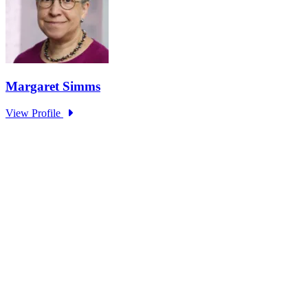
Research Project - Social Equity in
Governance Standing Panel
Type: Standing Panel News
Dec 10, 2025
Over the past several decades, the United States has established a
range of laws and administrative practices aimed at promoting...