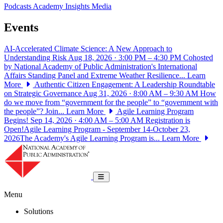
Podcasts
Academy Insights
Media
Events
AI-Accelerated Climate Science: A New Approach to
Understanding Risk
Aug 18, 2026 · 3:00 PM – 4:30 PM
Cohosted
by National Academy of Public Administration's International
Affairs Standing Panel and Extreme Weather Resilience...
Learn
More
Authentic Citizen Engagement: A Leadership Roundtable
on Strategic Governance
Aug 31, 2026 · 8:00 AM – 9:30 AM
How
do we move from “government for the people” to “government with
the people”? Join...
Learn More
Agile Learning Program
Begins!
Sep 14, 2026 · 4:00 AM – 5:00 AM
Registration is
Open!Agile Learning Program - September 14-October 23,
2026The Academy's Agile Learning Program is...
Learn More
National Academy of Public Administrat
Toggle navigation
Menu
Solutions