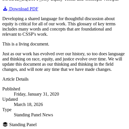
Download PDF
Developing a shared language for thoughtful discussion about
equity is critical for all of our work. This glossary of key terms
includes many words and concepts that are foundational and
relevant to CSSP's work.
This is a living document.
Just as our work has evolved over our history, so too does language
and thinking on race, equity, and justice evolve over time. We will
update this document as our thinking and thinking in the field
changes, and will note any time that we have made changes.
Article Details
Published
Friday, January 31, 2020
Updated
March 18, 2026
Type
Standing Panel News
Standing Panel