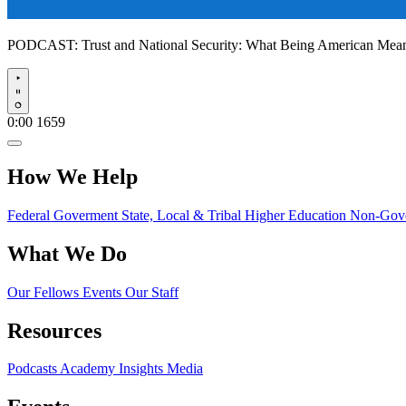
PODCAST:
Trust and National Security: What Being American Me
Play
0:00
1659
How We Help
Federal Goverment
State, Local & Tribal
Higher Education
Non-Gove
What We Do
Our Fellows
Events
Our Staff
Resources
Podcasts
Academy Insights
Media