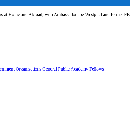
ans at Home and Abroad, with Ambassador Joe Westphal and former F
rnment Organizations
General Public
Academy Fellows