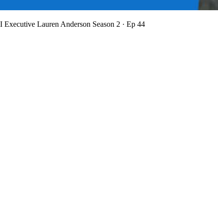
BI Executive Lauren Anderson
Season 2 · Ep 44