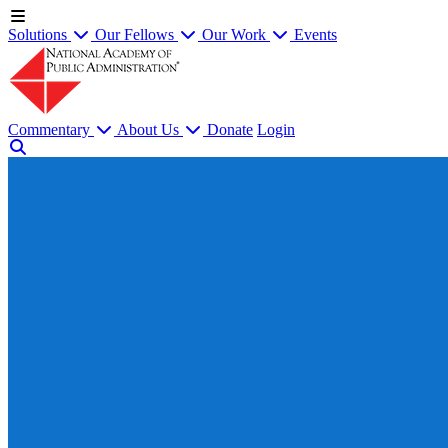
Solutions
Our Fellows
Our Work
Events
Commentary
About Us
Donate
Login