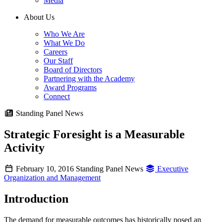
Media
About Us
Who We Are
What We Do
Careers
Our Staff
Board of Directors
Partnering with the Academy
Award Programs
Connect
Standing Panel News
Strategic Foresight is a Measurable
Activity
February 10, 2016
Standing Panel News
Executive
Organization and Management
Introduction
The demand for measurable outcomes has historically posed an