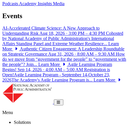
Podcasts
Academy Insights
Media
Events
AI-Accelerated Climate Science: A New Approach to
Understanding Risk
Aug 18, 2026 · 3:00 PM – 4:30 PM
Cohosted
by National Academy of Public Administration's International
Affairs Standing Panel and Extreme Weather Resilience...
Learn
More
Authentic Citizen Engagement: A Leadership Roundtable
on Strategic Governance
Aug 31, 2026 · 8:00 AM – 9:30 AM
How
do we move from “government for the people” to “government with
the people”? Join...
Learn More
Agile Learning Program
Begins!
Sep 14, 2026 · 4:00 AM – 5:00 AM
Registration is
Open!Agile Learning Program - September 14-October 23,
2026The Academy's Agile Learning Program is...
Learn More
National Academy of Public Administrat
Toggle navigation
Menu
Solutions