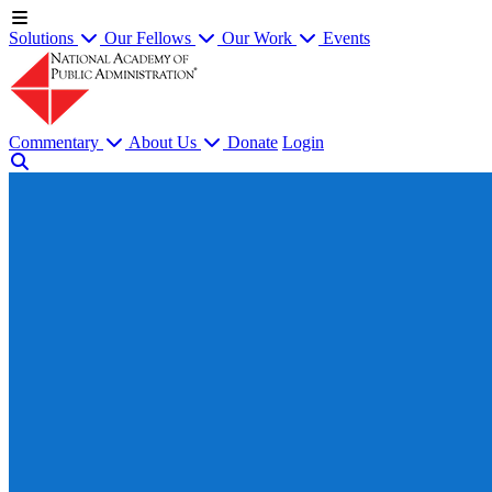
Solutions
Our Fellows
Our Work
Events
Commentary
About Us
Donate
Login