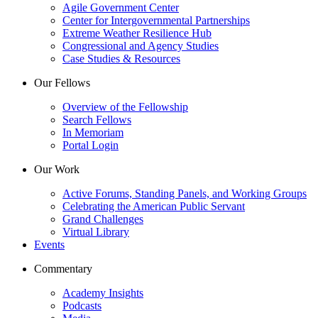
Agile Government Center
Center for Intergovernmental Partnerships
Extreme Weather Resilience Hub
Congressional and Agency Studies
Case Studies & Resources
Our Fellows
Overview of the Fellowship
Search Fellows
In Memoriam
Portal Login
Our Work
Active Forums, Standing Panels, and Working Groups
Celebrating the American Public Servant
Grand Challenges
Virtual Library
Events
Commentary
Academy Insights
Podcasts