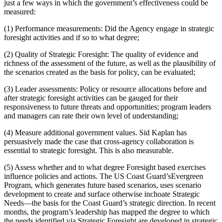
just a few ways in which the government’s effectiveness could be
measured:
(1) Performance measurements: Did the Agency engage in strategic
foresight activities and if so to what degree;
(2) Quality of Strategic Foresight: The quality of evidence and
richness of the assessment of the future, as well as the plausibility of
the scenarios created as the basis for policy, can be evaluated;
(3) Leader assessments: Policy or resource allocations before and
after strategic foresight activities can be gauged for their
responsiveness to future threats and opportunities; program leaders
and managers can rate their own level of understanding;
(4) Measure additional government values. Sid Kaplan has
persuasively made the case that cross-agency collaboration is
essential to strategic foresight. This is also measurable.
(5) Assess whether and to what degree Foresight based exercises
influence policies and actions. The US Coast Guard’sEvergreen
Program, which generates future based scenarios, uses scenario
development to create and surface otherwise inchoate Strategic
Needs—the basis for the Coast Guard’s strategic direction. In recent
months, the program’s leadership has mapped the degree to which
the needs identified via Strategic Foresight are developed in strategic