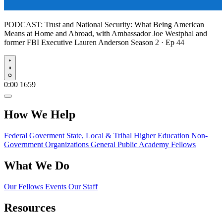
PODCAST:
Trust and National Security: What Being American
Means at Home and Abroad, with Ambassador Joe Westphal and
former FBI Executive Lauren Anderson
Season 2 · Ep 44
Play
0:00
1659
How We Help
Federal Goverment
State, Local & Tribal
Higher Education
Non-
Government Organizations
General Public
Academy Fellows
What We Do
Our Fellows
Events
Our Staff
Resources