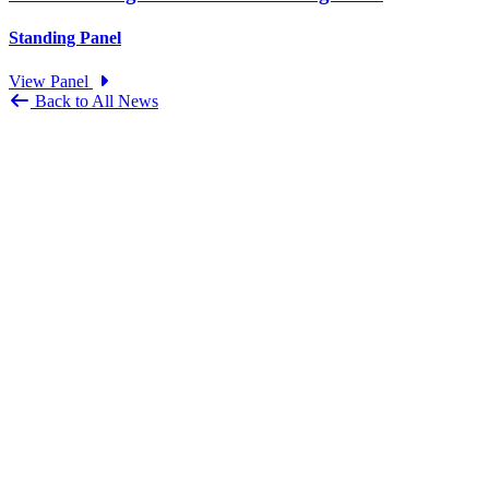
Standing Panel
View Panel
Back to All News