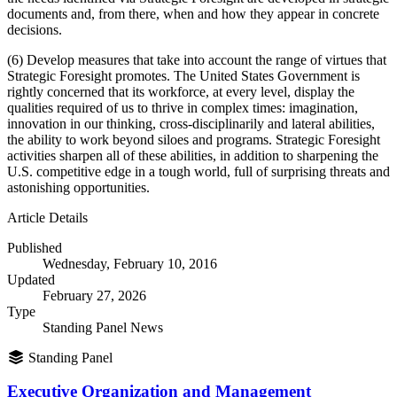
documents and, from there, when and how they appear in concrete
decisions.
(6) Develop measures that take into account the range of virtues that
Strategic Foresight promotes. The United States Government is
rightly concerned that its workforce, at every level, display the
qualities required of us to thrive in complex times: imagination,
innovation in our thinking, cross-disciplinarily and lateral abilities,
the ability to work beyond siloes and programs. Strategic Foresight
activities sharpen all of these abilities, in addition to sharpening the
U.S. competitive edge in a tough world, full of surprising threats and
astonishing opportunities.
Article Details
Published
Wednesday, February 10, 2016
Updated
February 27, 2026
Type
Standing Panel News
Standing Panel
Executive Organization and Management