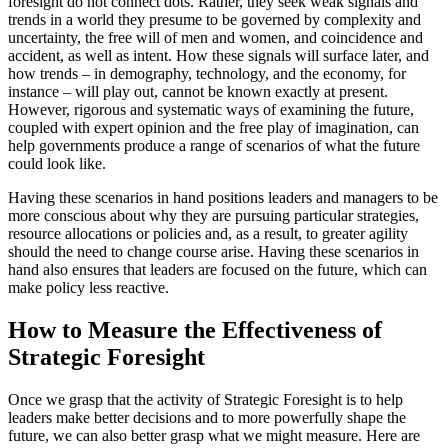
foresight do not connect dots. Rather, they seek weak signals and
trends in a world they presume to be governed by complexity and
uncertainty, the free will of men and women, and coincidence and
accident, as well as intent. How these signals will surface later, and
how trends – in demography, technology, and the economy, for
instance – will play out, cannot be known exactly at present.
However, rigorous and systematic ways of examining the future,
coupled with expert opinion and the free play of imagination, can
help governments produce a range of scenarios of what the future
could look like.
Having these scenarios in hand positions leaders and managers to be
more conscious about why they are pursuing particular strategies,
resource allocations or policies and, as a result, to greater agility
should the need to change course arise. Having these scenarios in
hand also ensures that leaders are focused on the future, which can
make policy less reactive.
How to Measure the Effectiveness of
Strategic Foresight
Once we grasp that the activity of Strategic Foresight is to help
leaders make better decisions and to more powerfully shape the
future, we can also better grasp what we might measure. Here are