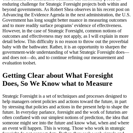
enduring challenge for Strategic Foresight projects both within and
beyond governments. As Robert Shea observes in his recent post on
Advancing the Evidence Agenda in the next administration, the U.S.
Government has long sought better nuance in measuring outcomes
and to more readily surface programs’ evidence of effectiveness.
However, in the case of Strategic Foresight, common notions of
outcomes and effectiveness may not apply, as I will explain in more
detail below. This difficulty is no reason to throw out the proverbial
baby with the bathwater. Rather, it is an opportunity to sharpen the
government-wide understanding of what Strategic Foresight does—
and does not—do, and to continue refining our measurement and
evaluation toolset.
Getting Clear about What Foresight
Does, So We Know what to Measure
Strategic Foresight is a set of techniques and processes designed to
help managers orient policies and actions toward the future, in part
by stressing that policies and actions in the present help to shape the
future. In everyday parlance, foresight and the work of futurists are
often conflated with our simplest notions of prediction, the idea that
someone might see into the future and know what, when and where
an event will happen. This is wrong. Those who work in strategic