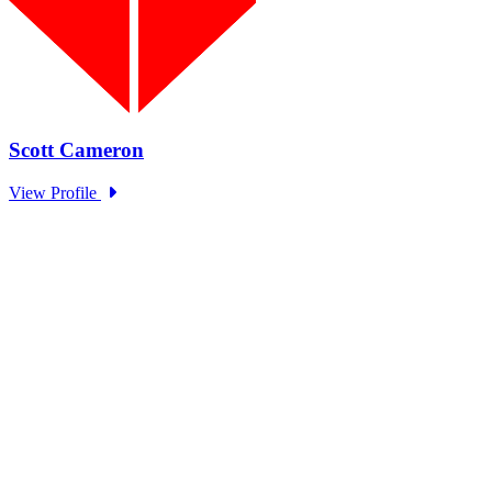
EOM Standing Panel Trust in
Government Series: OECD
Type: Standing Panel News
Sep 27, 2024
The EOM Standing Panel hosted representatives from OECD to
discuss trends in government trust as part of the Academy and...