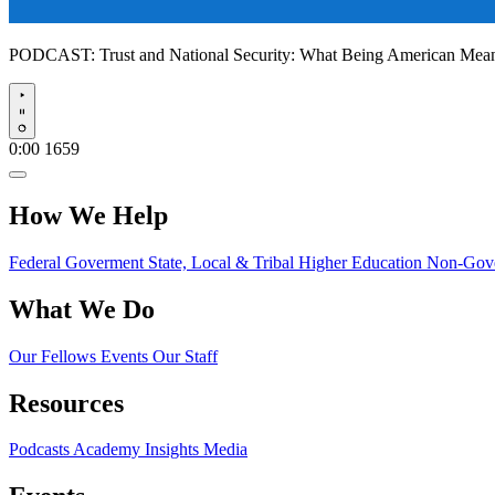
PODCAST:
Trust and National Security: What Being American Me
Play
0:00
1659
How We Help
Federal Goverment
State, Local & Tribal
Higher Education
Non-Gove
What We Do
Our Fellows
Events
Our Staff
Resources
Podcasts
Academy Insights
Media