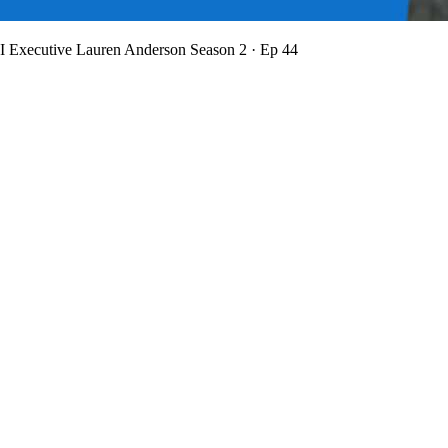
BI Executive Lauren Anderson
Season 2 · Ep 44