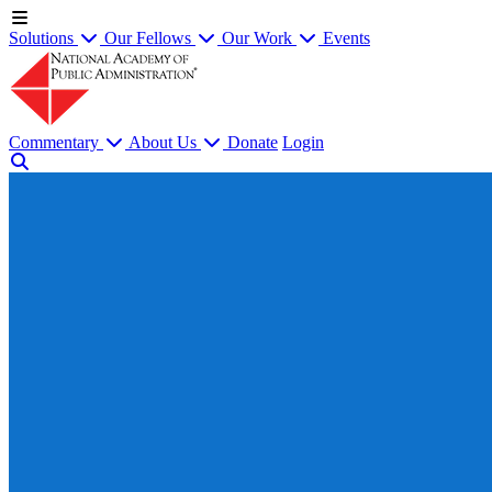
Solutions
Our Fellows
Our Work
Events
Commentary
About Us
Donate
Login