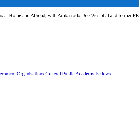
ans at Home and Abroad, with Ambassador Joe Westphal and former F
rnment Organizations
General Public
Academy Fellows