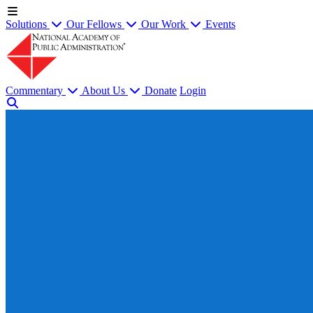
Solutions
Our Fellows
Our Work
Events
Commentary
About Us
Donate
Login