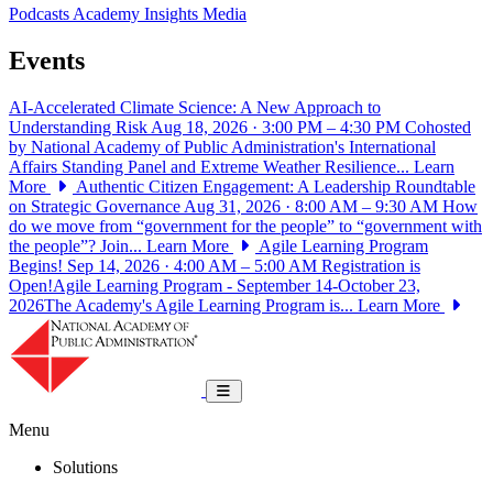
Podcasts
Academy Insights
Media
Events
AI-Accelerated Climate Science: A New Approach to
Understanding Risk
Aug 18, 2026 · 3:00 PM – 4:30 PM
Cohosted
by National Academy of Public Administration's International
Affairs Standing Panel and Extreme Weather Resilience...
Learn
More
Authentic Citizen Engagement: A Leadership Roundtable
on Strategic Governance
Aug 31, 2026 · 8:00 AM – 9:30 AM
How
do we move from “government for the people” to “government with
the people”? Join...
Learn More
Agile Learning Program
Begins!
Sep 14, 2026 · 4:00 AM – 5:00 AM
Registration is
Open!Agile Learning Program - September 14-October 23,
2026The Academy's Agile Learning Program is...
Learn More
National Academy of Public Administrat
Toggle navigation
Menu
Solutions