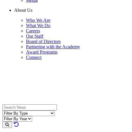
Media
About Us
Who We Are
What We Do
Careers
Our Staff
Board of Directors
Partnering with the Academy
Award Programs
Connect