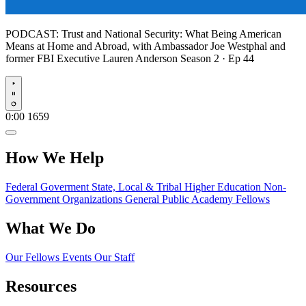
PODCAST:
Trust and National Security: What Being American
Means at Home and Abroad, with Ambassador Joe Westphal and
former FBI Executive Lauren Anderson
Season 2 · Ep 44
Play
0:00
1659
How We Help
Federal Goverment
State, Local & Tribal
Higher Education
Non-
Government Organizations
General Public
Academy Fellows
What We Do
Our Fellows
Events
Our Staff
Resources