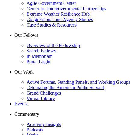
Agile Government Center
Center for Intergovernmental Partnerships
Extreme Weather Resilience Hub
Congressional and Agency Studies
Case Studies & Resources
Our Fellows
Overview of the Fellowship
Search Fellows
In Memoriam
Portal Login
Our Work
Active Forums, Standing Panels, and Working Groups
Celebrating the American Public Servant
Grand Challenges
Virtual Library
Events
Commentary
Academy Insights
Podcasts