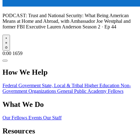
PODCAST:
Trust and National Security: What Being American
Means at Home and Abroad, with Ambassador Joe Westphal and
former FBI Executive Lauren Anderson
Season 2 · Ep 44
Play
0:00
1659
How We Help
Federal Goverment
State, Local & Tribal
Higher Education
Non-
Government Organizations
General Public
Academy Fellows
What We Do
Our Fellows
Events
Our Staff
Resources