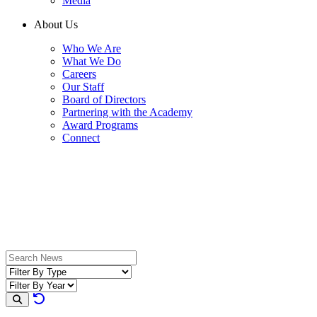
Media
About Us
Who We Are
What We Do
Careers
Our Staff
Board of Directors
Partnering with the Academy
Award Programs
Connect