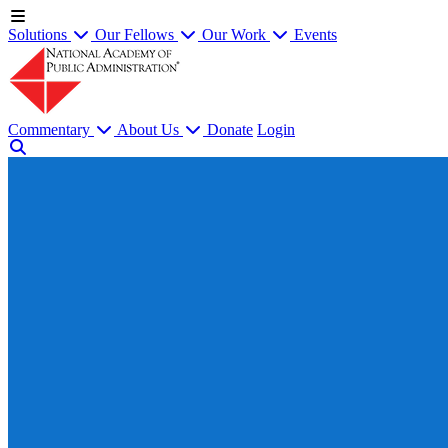
Solutions
Our Fellows
Our Work
Events
Commentary
About Us
Donate
Login