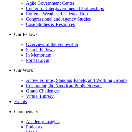
Agile Government Center
Center for Intergovernmental Partnerships
Extreme Weather Resilience Hub
Congressional and Agency Studies
Case Studies & Resources
Our Fellows
Overview of the Fellowship
Search Fellows
In Memoriam
Portal Login
Our Work
Active Forums, Standing Panels, and Working Groups
Celebrating the American Public Servant
Grand Challenges
Virtual Library
Events
Commentary
Academy Insights
Podcasts