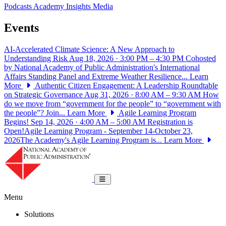
Podcasts
Academy Insights
Media
Events
AI-Accelerated Climate Science: A New Approach to
Understanding Risk
Aug 18, 2026 · 3:00 PM – 4:30 PM
Cohosted
by National Academy of Public Administration's International
Affairs Standing Panel and Extreme Weather Resilience...
Learn
More
Authentic Citizen Engagement: A Leadership Roundtable
on Strategic Governance
Aug 31, 2026 · 8:00 AM – 9:30 AM
How
do we move from “government for the people” to “government with
the people”? Join...
Learn More
Agile Learning Program
Begins!
Sep 14, 2026 · 4:00 AM – 5:00 AM
Registration is
Open!Agile Learning Program - September 14-October 23,
2026The Academy's Agile Learning Program is...
Learn More
National Academy of Public Administrat
Toggle navigation
Menu
Solutions