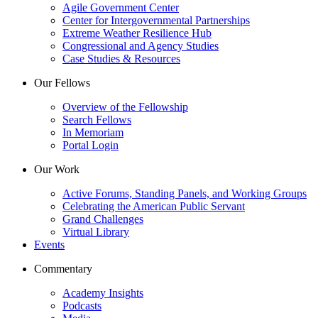
Agile Government Center
Center for Intergovernmental Partnerships
Extreme Weather Resilience Hub
Congressional and Agency Studies
Case Studies & Resources
Our Fellows
Overview of the Fellowship
Search Fellows
In Memoriam
Portal Login
Our Work
Active Forums, Standing Panels, and Working Groups
Celebrating the American Public Servant
Grand Challenges
Virtual Library
Events
Commentary
Academy Insights
Podcasts