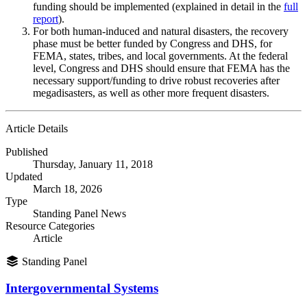
funding should be implemented (explained in detail in the
full
report
).
For both human-induced and natural disasters, the recovery
phase must be better funded by Congress and DHS, for
FEMA, states, tribes, and local governments. At the federal
level, Congress and DHS should ensure that FEMA has the
necessary support/funding to drive robust recoveries after
megadisasters, as well as other more frequent disasters.
Article Details
Published
Thursday, January 11, 2018
Updated
March 18, 2026
Type
Standing Panel News
Resource Categories
Article
Standing Panel
Intergovernmental Systems