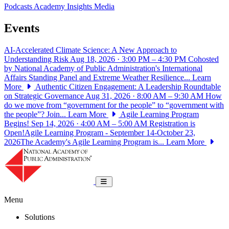
Podcasts
Academy Insights
Media
Events
AI-Accelerated Climate Science: A New Approach to
Understanding Risk
Aug 18, 2026 · 3:00 PM – 4:30 PM
Cohosted
by National Academy of Public Administration's International
Affairs Standing Panel and Extreme Weather Resilience...
Learn
More
Authentic Citizen Engagement: A Leadership Roundtable
on Strategic Governance
Aug 31, 2026 · 8:00 AM – 9:30 AM
How
do we move from “government for the people” to “government with
the people”? Join...
Learn More
Agile Learning Program
Begins!
Sep 14, 2026 · 4:00 AM – 5:00 AM
Registration is
Open!Agile Learning Program - September 14-October 23,
2026The Academy's Agile Learning Program is...
Learn More
National Academy of Public Administrat
Toggle navigation
Menu
Solutions