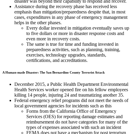
disaster was beyond their capability to respond and recover.
Assistance during the recovery phase has received less
emphasis than mitigation/preparedness despite that, in most
cases, expenditures in any phase of emergency management
helps in the other phases.
Every dollar invested in mitigation eventually saves up
to five dollars or more in disaster response costs and
even more in recovery costs.
The same is true for time and funding invested in
preparedness activities, such as planning, training,
exercises, technology upgrades, standards,
certifications, and accreditations.
A Human-made Disaster: The San Bernardino County Terrorist Attack
December 2015, a Public Health Department Environmental
Health Services worker opened fire on his fellow employees
killing 14 people, injuring 24 and traumatizing another 35.
Federal emergency relief programs did not meet the needs of
local government agencies for incidents such as this
Forms from the California Office of Emergency
Services (OES) for reporting damage estimates and
reimbursement do not have categories for many of the
types of expenses associated with such an incident
FEMA does not have a mechanism for post terrorism