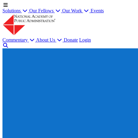
Solutions
Our Fellows
Our Work
Events
Commentary
About Us
Donate
Login