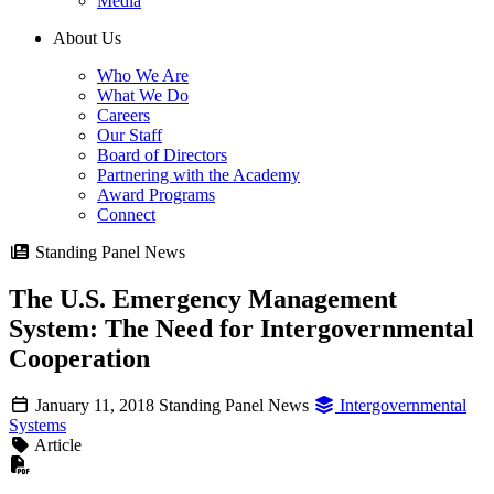
Media
About Us
Who We Are
What We Do
Careers
Our Staff
Board of Directors
Partnering with the Academy
Award Programs
Connect
Standing Panel News
The U.S. Emergency Management
System: The Need for Intergovernmental
Cooperation
January 11, 2018
Standing Panel News
Intergovernmental
Systems
Article