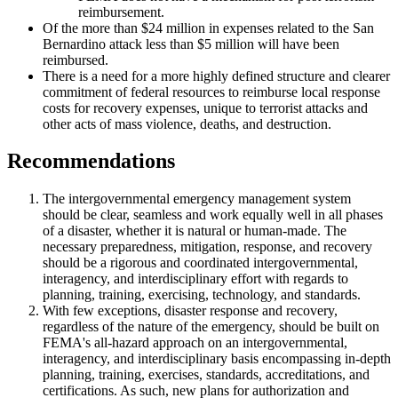
reimbursement.
Of the more than $24 million in expenses related to the San
Bernardino attack less than $5 million will have been
reimbursed.
There is a need for a more highly defined structure and clearer
commitment of federal resources to reimburse local response
costs for recovery expenses, unique to terrorist attacks and
other acts of mass violence, deaths, and destruction.
Recommendations
The intergovernmental emergency management system
should be clear, seamless and work equally well in all phases
of a disaster, whether it is natural or human-made. The
necessary preparedness, mitigation, response, and recovery
should be a rigorous and coordinated intergovernmental,
interagency, and interdisciplinary effort with regards to
planning, training, exercising, technology, and standards.
With few exceptions, disaster response and recovery,
regardless of the nature of the emergency, should be built on
FEMA's all-hazard approach on an intergovernmental,
interagency, and interdisciplinary basis encompassing in-depth
planning, training, exercises, standards, accreditations, and
certifications. As such, new plans for authorization and