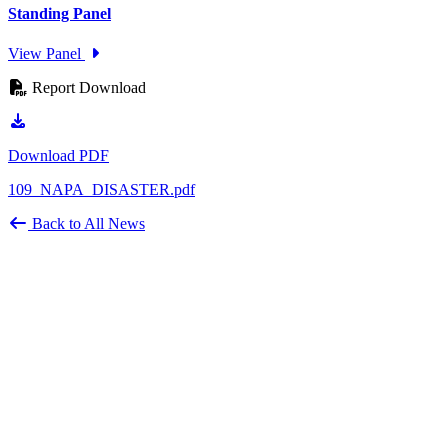
Standing Panel
View Panel
Report Download
Download PDF
109_NAPA_DISASTER.pdf
Back to All News