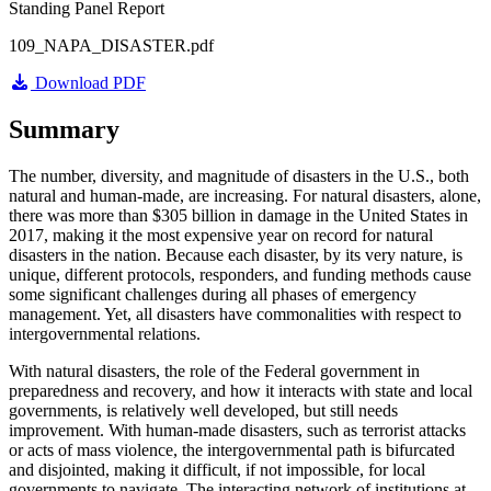
Standing Panel Report
109_NAPA_DISASTER.pdf
Download PDF
Summary
The number, diversity, and magnitude of disasters in the U.S., both
natural and human-made, are increasing. For natural disasters, alone,
there was more than $305 billion in damage in the United States in
2017, making it the most expensive year on record for natural
disasters in the nation. Because each disaster, by its very nature, is
unique, different protocols, responders, and funding methods cause
some significant challenges during all phases of emergency
management. Yet, all disasters have commonalities with respect to
intergovernmental relations.
With natural disasters, the role of the Federal government in
preparedness and recovery, and how it interacts with state and local
governments, is relatively well developed, but still needs
improvement. With human-made disasters, such as terrorist attacks
or acts of mass violence, the intergovernmental path is bifurcated
and disjointed, making it difficult, if not impossible, for local
governments to navigate. The interacting network of institutions at