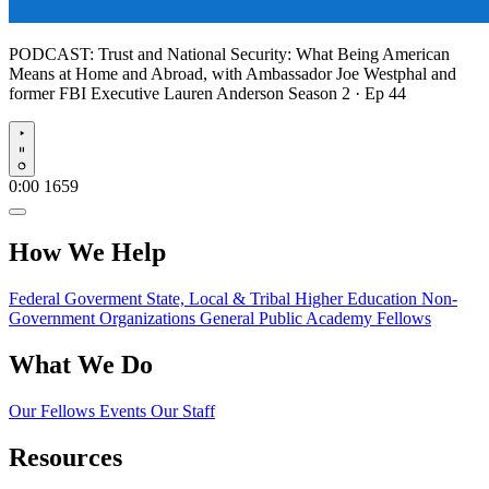
PODCAST:
Trust and National Security: What Being American
Means at Home and Abroad, with Ambassador Joe Westphal and
former FBI Executive Lauren Anderson
Season 2 · Ep 44
Play
0:00
1659
How We Help
Federal Goverment
State, Local & Tribal
Higher Education
Non-
Government Organizations
General Public
Academy Fellows
What We Do
Our Fellows
Events
Our Staff
Resources