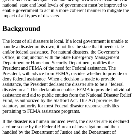
national, state and local levels of government must be improved to
enable government to act in a more coherent manner to mitigate the
impact of all types of disasters.
Background
The locus of all disasters is local. If a local government is unable to
handle a disaster on its own, it notifies the state that it needs state
and/or federal assistance. For natural disasters, the Governor’s
Office, in conjunction with the State Emergency Management
Department or Homeland Security Department, notifies the
President and FEMA of the need for Federal assistance. The
President, with advice from FEMA, decides whether to provide or
deny federal assistance. When a decision is made to provide
assistance, the President declares the disaster site to be a "federal
disaster area." This declaration enables FEMA to provide individual
assistance and aid to public entities from the National Disaster Relief
Fund, as authorized by the Stafford Act. This Act provides the
statutory authority for most Federal disaster response activities
pertaining to FEMA assistance programs.
If the disaster is a human-induced event, the disaster site is declared
a crime scene by the Federal Bureau of Investigation and then
handled by the Department of Justice and the Department of