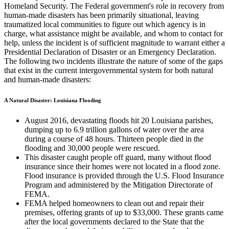
Homeland Security. The Federal government's role in recovery from
human-made disasters has been primarily situational, leaving
traumatized local communities to figure out which agency is in
charge, what assistance might be available, and whom to contact for
help, unless the incident is of sufficient magnitude to warrant either a
Presidential Declaration of Disaster or an Emergency Declaration.
The following two incidents illustrate the nature of some of the gaps
that exist in the current intergovernmental system for both natural
and human-made disasters:
A Natural Disaster: Louisiana Flooding
August 2016, devastating floods hit 20 Louisiana parishes,
dumping up to 6.9 trillion gallons of water over the area
during a course of 48 hours. Thirteen people died in the
flooding and 30,000 people were rescued.
This disaster caught people off guard, many without flood
insurance since their homes were not located in a flood zone.
Flood insurance is provided through the U.S. Flood Insurance
Program and administered by the Mitigation Directorate of
FEMA.
FEMA helped homeowners to clean out and repair their
premises, offering grants of up to $33,000. These grants came
after the local governments declared to the State that the